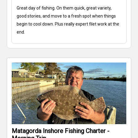
Great day of fishing. On them quick, great variety,
good stories, and move to a fresh spot when things
begin to cool down. Plus really expert filet work at the
end.
Matagorda Inshore Fishing Charter -