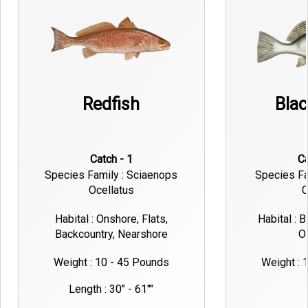
Redfish
Bla
Catch - 1
Species Family : Sciaenops
Species Fa
Ocellatus
C
Habital : Onshore, Flats,
Habital : 
Backcountry, Nearshore
O
Weight : 10 - 45 Pounds
Weight : 
Length : 30" - 61""