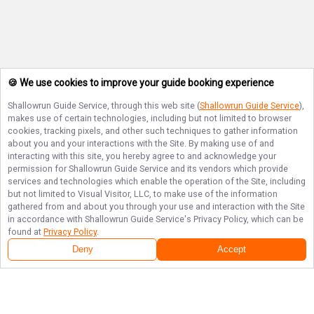
🍪 We use cookies to improve your guide booking experience
Shallowrun Guide Service
, through this web site (
Shallowrun Guide Service
),
makes use of certain technologies, including but not limited to browser
cookies, tracking pixels, and other such techniques to gather information
about you and your interactions with the Site. By making use of and
interacting with this site, you hereby agree to and acknowledge your
permission for
Shallowrun Guide Service
and its vendors which provide
services and technologies which enable the operation of the Site, including
but not limited to Visual Visitor, LLC, to make use of the information
gathered from and about you through your use and interaction with the Site
in accordance with
Shallowrun Guide Service
's Privacy Policy, which can be
found at
Privacy Policy
.
Deny
Accept