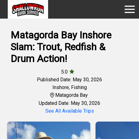
Matagorda Bay Inshore
Slam: Trout, Redfish &
Drum Action!
5.0
Published Date: May 30, 2026
Inshore
,
Fishing
Matagorda Bay
Updated Date: May 30, 2026
See All Available Trips