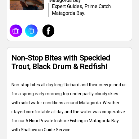
Matagorda Bay
Expert Guides, Prime Catch.
Matagorda Bay.
Non-Stop Bites with Speckled
Trout, Black Drum & Redfish!
Non-stop bites all day long! Richard and their crew joined us
for a spring early morning trip under partly cloudy skies
with solid water conditions around Matagorda. Weather
stayed comfortable all day and the water was cooperative
for our 5 Hour Private Inshore Fishing in Matagorda Bay
with Shallowrun Guide Service.