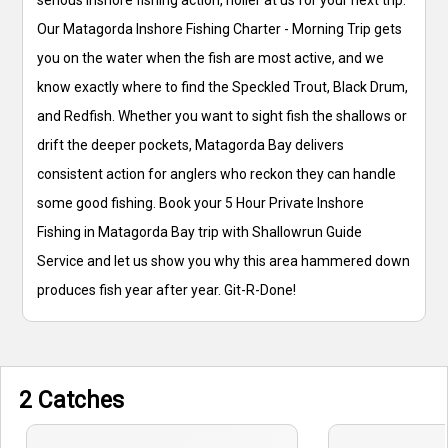
Our Matagorda Inshore Fishing Charter - Morning Trip gets
you on the water when the fish are most active, and we
know exactly where to find the Speckled Trout, Black Drum,
and Redfish. Whether you want to sight fish the shallows or
drift the deeper pockets, Matagorda Bay delivers
consistent action for anglers who reckon they can handle
some good fishing. Book your 5 Hour Private Inshore
Fishing in Matagorda Bay trip with Shallowrun Guide
Service and let us show you why this area hammered down
produces fish year after year. Git-R-Done!
2 Catches