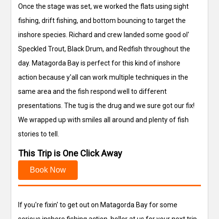
Once the stage was set, we worked the flats using sight
fishing, drift fishing, and bottom bouncing to target the
inshore species. Richard and crew landed some good ol'
Speckled Trout, Black Drum, and Redfish throughout the
day. Matagorda Bay is perfect for this kind of inshore
action because y'all can work multiple techniques in the
same area and the fish respond well to different
presentations. The tug is the drug and we sure got our fix!
We wrapped up with smiles all around and plenty of fish
stories to tell.
This Trip is One Click Away
Book Now
If you're fixin' to get out on Matagorda Bay for some
serious inshore fishing action, holler at us for your next trip.