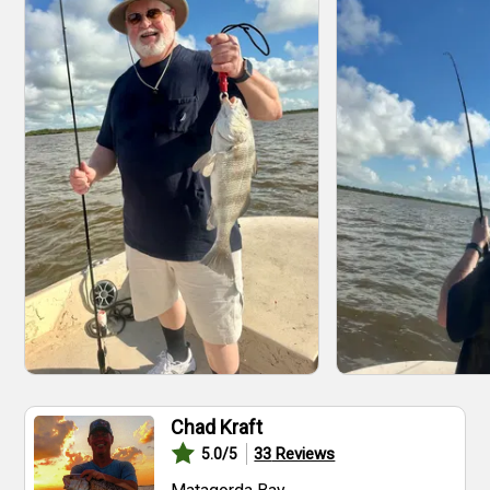
Chad Kraft
33
Reviews
5.0
/5