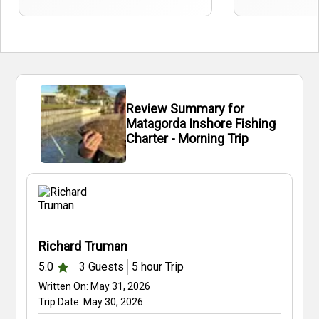
Review Summary for
Matagorda Inshore Fishing
Charter - Morning Trip
Richard Truman
5.0
3
Guests
5 hour
Trip
Written On:
May 31, 2026
Trip Date:
May 30, 2026