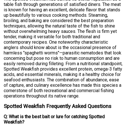
table fish through generations of satisfied diners. The meat
is known for having an excellent, delicate flavor that stands
up beautifully to various cooking methods. Steaming,
broiling, and baking are considered the best preparation
techniques, allowing the natural taste of the fish to shine
without overwhelming heavy sauces. The flesh is firm yet
tender, making it versatile for both traditional and
contemporary recipes. One noteworthy characteristic
anglers should know about is the occasional presence of
harmless "spaghetti worms"—parasitic nematodes that look
concerning but pose no risk to human consumption and are
easily removed during filleting. From a nutritional standpoint,
Spotted Weakfish provides excellent protein, omega-3 fatty
acids, and essential minerals, making it a healthy choice for
seafood enthusiasts. The combination of abundance, ease
of capture, and culinary excellence has made this species a
cornerstone of both recreational and commercial fishing
operations throughout its native range.
Spotted Weakfish Frequently Asked Questions
Q: What is the best bait or lure for catching Spotted
Weakfish?