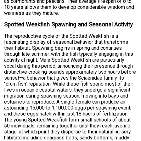
as cormorants and pelicans. Their average lifespan of 8 to
10 years allows them to develop considerable wisdom and
wariness as they mature.
Spotted Weakfish Spawning and Seasonal Activity
The reproductive cycle of the Spotted Weakfish is a
fascinating display of seasonal behavior that transforms
their habitat. Spawning begins in spring and continues
through late summer, with the fish typically engaging in this
activity at night. Male Spotted Weakfish are particularly
vocal during this period, announcing their presence through
distinctive croaking sounds approximately two hours before
sunset—a behavior that gives the Sciaenidae family its
"drum fish" reputation. While these fish spend most of their
lives in oceanic coastal waters, they undergo a significant
migration during spawning season, moving into bays and
estuaries to reproduce. A single female can produce an
astounding 15,000 to 1,100,000 eggs per spawning event,
and these eggs hatch within just 18 hours of fertilization.
The young Spotted Weakfish form small schools of about
50 individuals, remaining together until they reach juvenile
stage, at which point they disperse to their natural nursery
habitats including seagrass beds, sandy bottoms, muddy