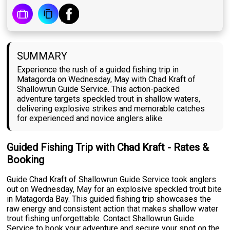
SUMMARY
Experience the rush of a guided fishing trip in
Matagorda on Wednesday, May with Chad Kraft of
Shallowrun Guide Service. This action-packed
adventure targets speckled trout in shallow waters,
delivering explosive strikes and memorable catches
for experienced and novice anglers alike.
Guided Fishing Trip with Chad Kraft - Rates &
Booking
Guide Chad Kraft of Shallowrun Guide Service took anglers
out on Wednesday, May for an explosive speckled trout bite
in Matagorda Bay. This guided fishing trip showcases the
raw energy and consistent action that makes shallow water
trout fishing unforgettable. Contact Shallowrun Guide
Service to book your adventure and secure your spot on the