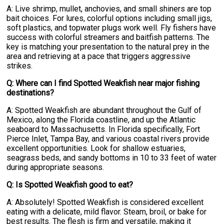
A: Live shrimp, mullet, anchovies, and small shiners are top
bait choices. For lures, colorful options including small jigs,
soft plastics, and topwater plugs work well. Fly fishers have
success with colorful streamers and baitfish patterns. The
key is matching your presentation to the natural prey in the
area and retrieving at a pace that triggers aggressive
strikes.
Q: Where can I find Spotted Weakfish near major fishing
destinations?
A: Spotted Weakfish are abundant throughout the Gulf of
Mexico, along the Florida coastline, and up the Atlantic
seaboard to Massachusetts. In Florida specifically, Fort
Pierce Inlet, Tampa Bay, and various coastal rivers provide
excellent opportunities. Look for shallow estuaries,
seagrass beds, and sandy bottoms in 10 to 33 feet of water
during appropriate seasons.
Q: Is Spotted Weakfish good to eat?
A: Absolutely! Spotted Weakfish is considered excellent
eating with a delicate, mild flavor. Steam, broil, or bake for
best results. The flesh is firm and versatile, making it