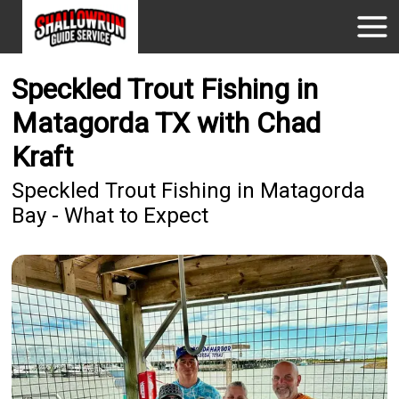
Speckled Trout Fishing in
Matagorda TX with Chad
Kraft
Speckled Trout Fishing in Matagorda
Bay - What to Expect