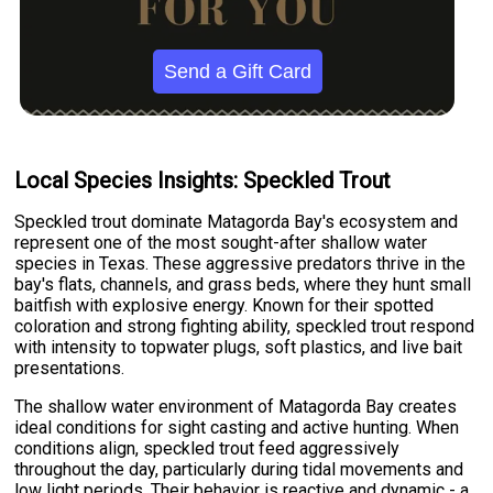
Send a Gift Card
Local Species Insights: Speckled Trout
Speckled trout dominate Matagorda Bay's ecosystem and
represent one of the most sought-after shallow water
species in Texas. These aggressive predators thrive in the
bay's flats, channels, and grass beds, where they hunt small
baitfish with explosive energy. Known for their spotted
coloration and strong fighting ability, speckled trout respond
with intensity to topwater plugs, soft plastics, and live bait
presentations.
The shallow water environment of Matagorda Bay creates
ideal conditions for sight casting and active hunting. When
conditions align, speckled trout feed aggressively
throughout the day, particularly during tidal movements and
low light periods. Their behavior is reactive and dynamic - a