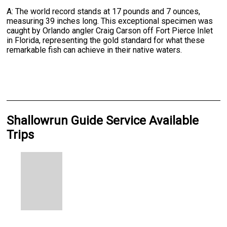
A: The world record stands at 17 pounds and 7 ounces,
measuring 39 inches long. This exceptional specimen was
caught by Orlando angler Craig Carson off Fort Pierce Inlet
in Florida, representing the gold standard for what these
remarkable fish can achieve in their native waters.
Shallowrun Guide Service Available
Trips