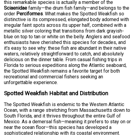
this remarkable species is actually a member of the
Sciaenidae
family—the drum fish family—and belongs to the
order
Perciformes
. What makes the Spotted Weakfish so
distinctive is its compressed, elongated body adorned with
irregular faint spots across its upper half, combined with a
metallic silver coloring that transitions from dark grayish-
blue on top to tan or white on the belly. Anglers and seafood
enthusiasts have cherished this species for decades, and
it's easy to see why: these fish are abundant in their native
waters, relatively straightforward to catch, and absolutely
delicious on the dinner table. From casual fishing trips in
Florida to serious expeditions along the Atlantic seaboard,
the Spotted Weakfish remains a favorite target for both
recreational and commercial fishers seeking an
unforgettable experience.
Spotted Weakfish Habitat and Distribution
The Spotted Weakfish is endemic to the Western Atlantic
Ocean, with a range stretching from Massachusetts down to
South Florida, and it thrives throughout the entire Gulf of
Mexico. As a demersal fish—meaning it prefers to stay on or
near the ocean floor—this species has developed a
sophisticated relationship with its coastal environment.