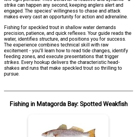
strike can happen any second, keeping anglers alert and
engaged. The species' willingness to chase and attack
makes every cast an opportunity for action and adrenaline.
Fishing for speckled trout in shallow water demands
precision, patience, and quick reflexes. Your guide reads the
water, identifies structure, and positions you for success.
The experience combines technical skill with raw
excitement - you'll learn how to read tide changes, identify
feeding zones, and execute presentations that trigger
strikes. Every hookup delivers the characteristic head-
shakes and runs that make speckled trout so thrilling to
pursue.
Fishing
in
Matagorda Bay
:
Spotted Weakfish