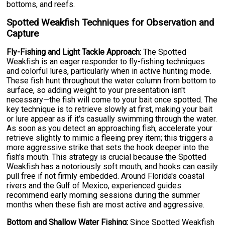
bottoms, and reefs.
Spotted Weakfish Techniques for Observation and
Capture
Fly-Fishing and Light Tackle Approach:
The Spotted
Weakfish is an eager responder to fly-fishing techniques
and colorful lures, particularly when in active hunting mode.
These fish hunt throughout the water column from bottom to
surface, so adding weight to your presentation isn't
necessary—the fish will come to your bait once spotted. The
key technique is to retrieve slowly at first, making your bait
or lure appear as if it's casually swimming through the water.
As soon as you detect an approaching fish, accelerate your
retrieve slightly to mimic a fleeing prey item; this triggers a
more aggressive strike that sets the hook deeper into the
fish's mouth. This strategy is crucial because the Spotted
Weakfish has a notoriously soft mouth, and hooks can easily
pull free if not firmly embedded. Around Florida's coastal
rivers and the Gulf of Mexico, experienced guides
recommend early morning sessions during the summer
months when these fish are most active and aggressive.
Bottom and Shallow Water Fishing:
Since Spotted Weakfish