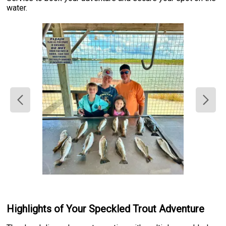
water.
Highlights of Your Speckled Trout Adventure