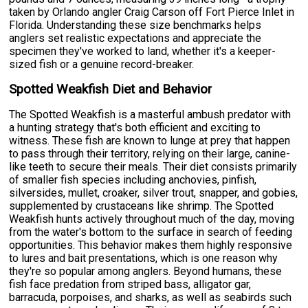
taken by Orlando angler Craig Carson off Fort Pierce Inlet in
Florida. Understanding these size benchmarks helps
anglers set realistic expectations and appreciate the
specimen they've worked to land, whether it's a keeper-
sized fish or a genuine record-breaker.
Spotted Weakfish Diet and Behavior
The Spotted Weakfish is a masterful ambush predator with
a hunting strategy that's both efficient and exciting to
witness. These fish are known to lunge at prey that happen
to pass through their territory, relying on their large, canine-
like teeth to secure their meals. Their diet consists primarily
of smaller fish species including anchovies, pinfish,
silversides, mullet, croaker, silver trout, snapper, and gobies,
supplemented by crustaceans like shrimp. The Spotted
Weakfish hunts actively throughout much of the day, moving
from the water's bottom to the surface in search of feeding
opportunities. This behavior makes them highly responsive
to lures and bait presentations, which is one reason why
they're so popular among anglers. Beyond humans, these
fish face predation from striped bass, alligator gar,
barracuda, porpoises, and sharks, as well as seabirds such