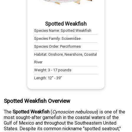
Spotted Weakfish
Species Name:
Spotted Weakfish
Species Family:
Sciaenidae
Species Order:
Perciformes
Habitat:
Onshore, Nearshore, Coastal
River
Weight:
3
-
17
pounds
Length:
12
" -
39
"
Spotted Weakfish Overview
The
Spotted Weakfish
(
Cynoscion nebulosus
) is one of the
most sought-after gamefish in the coastal waters of the
Gulf of Mexico and throughout the Southeastern United
States. Despite its common nickname "spotted seatrout,"