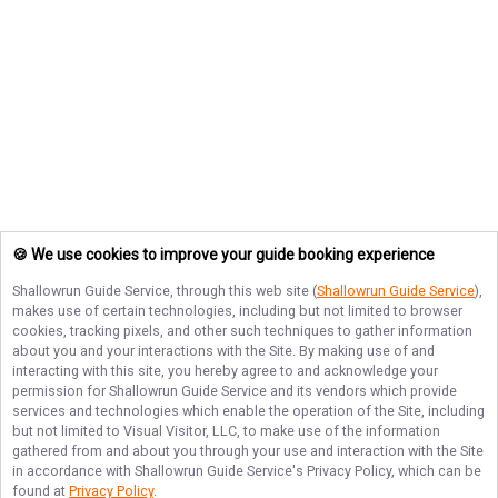
🍪 We use cookies to improve your guide booking experience
Shallowrun Guide Service
, through this web site (
Shallowrun Guide Service
),
makes use of certain technologies, including but not limited to browser
cookies, tracking pixels, and other such techniques to gather information
about you and your interactions with the Site. By making use of and
interacting with this site, you hereby agree to and acknowledge your
permission for
Shallowrun Guide Service
and its vendors which provide
services and technologies which enable the operation of the Site, including
but not limited to Visual Visitor, LLC, to make use of the information
gathered from and about you through your use and interaction with the Site
in accordance with
Shallowrun Guide Service
's Privacy Policy, which can be
found at
Privacy Policy
.