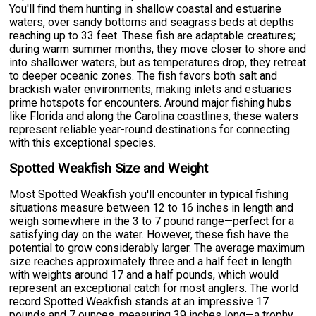
You'll find them hunting in shallow coastal and estuarine
waters, over sandy bottoms and seagrass beds at depths
reaching up to 33 feet. These fish are adaptable creatures;
during warm summer months, they move closer to shore and
into shallower waters, but as temperatures drop, they retreat
to deeper oceanic zones. The fish favors both salt and
brackish water environments, making inlets and estuaries
prime hotspots for encounters. Around major fishing hubs
like Florida and along the Carolina coastlines, these waters
represent reliable year-round destinations for connecting
with this exceptional species.
Spotted Weakfish Size and Weight
Most Spotted Weakfish you'll encounter in typical fishing
situations measure between 12 to 16 inches in length and
weigh somewhere in the 3 to 7 pound range—perfect for a
satisfying day on the water. However, these fish have the
potential to grow considerably larger. The average maximum
size reaches approximately three and a half feet in length
with weights around 17 and a half pounds, which would
represent an exceptional catch for most anglers. The world
record Spotted Weakfish stands at an impressive 17
pounds and 7 ounces, measuring 39 inches long—a trophy