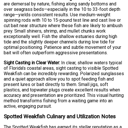
are demersal by nature, fishing along sandy bottoms and
over seagrass beds—especially in the 10 to 33-foot depth
range—yields consistent results. Use medium-weight
spinning rods with 10 to 15-pound test line and cast live or
cut bait near structure where these fish are likely to ambush
prey. Small shiners, shrimp, and mullet chunks work
exceptionally well. Fish the shallow estuaries during high
tide and the slightly deeper channels during low tide for
optimal positioning. Patience and subtle movement of your
bait will often outperform aggressive presentations.
Sight Casting in Clear Water:
In clear, shallow waters typical
of Florida's coastal areas, sight casting to visible Spotted
Weakfish can be incredibly rewarding. Polarized sunglasses
and a quiet approach allow you to spot feeding fish and
present lures or bait directly to them. Small jigs, soft
plastics, and topwater plugs create excellent results when
accuracy and presentation are prioritized. This visual hunting
method transforms fishing from a waiting game into an
active, engaging pursuit.
Spotted Weakfish Culinary and Utilization Notes
The Spotted Weakfish has earned its stellar reputation as a