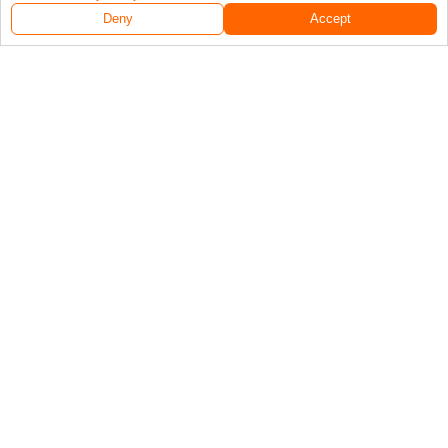
Deny
Accept
Follow Us