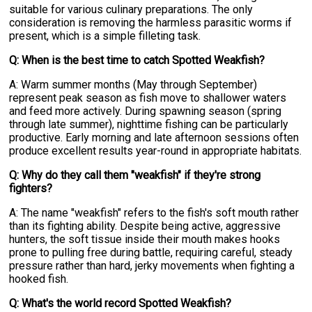
suitable for various culinary preparations. The only
consideration is removing the harmless parasitic worms if
present, which is a simple filleting task.
Q: When is the best time to catch Spotted Weakfish?
A: Warm summer months (May through September)
represent peak season as fish move to shallower waters
and feed more actively. During spawning season (spring
through late summer), nighttime fishing can be particularly
productive. Early morning and late afternoon sessions often
produce excellent results year-round in appropriate habitats.
Q: Why do they call them "weakfish" if they're strong
fighters?
A: The name "weakfish" refers to the fish's soft mouth rather
than its fighting ability. Despite being active, aggressive
hunters, the soft tissue inside their mouth makes hooks
prone to pulling free during battle, requiring careful, steady
pressure rather than hard, jerky movements when fighting a
hooked fish.
Q: What's the world record Spotted Weakfish?