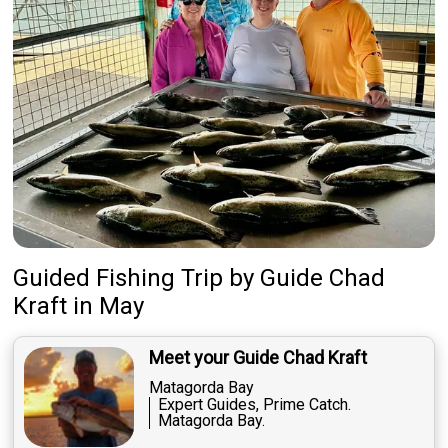
Guided Fishing Trip
by
Guide
Chad
Kraft
in May
Meet your Guide Chad Kraft
Matagorda Bay
Expert Guides, Prime Catch.
Matagorda Bay.