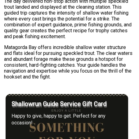
The day delivered non-stop action with multiple speckled
trout landed and displayed at the cleaning station. This
guided trip captures the intensity of shallow water fishing
where every cast brings the potential for a strike. The
combination of expert guidance, prime fishing grounds, and
quality gear creates the perfect recipe for trophy catches
and peak fishing excitement.
Matagorda Bay offers incredible shallow water structure
and flats ideal for pursuing speckled trout. The clear waters
and abundant forage make these grounds a hotspot for
consistent, hard-fighting catches. Your guide handles the
navigation and expertise while you focus on the thrill of the
hookset and the fight.
Shallowrun Guide Service Gift Card
Happy to give, happy to get. Perfect for any
occasion!