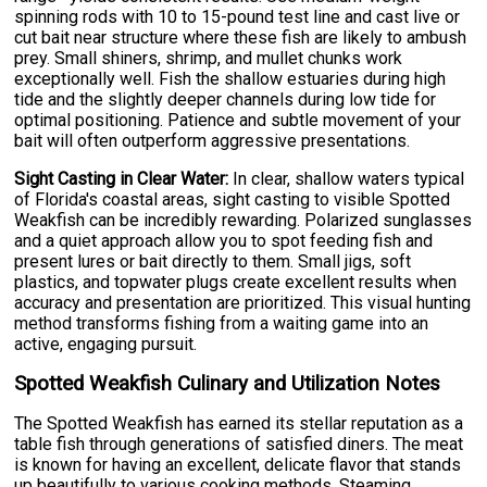
spinning rods with 10 to 15-pound test line and cast live or
cut bait near structure where these fish are likely to ambush
prey. Small shiners, shrimp, and mullet chunks work
exceptionally well. Fish the shallow estuaries during high
tide and the slightly deeper channels during low tide for
optimal positioning. Patience and subtle movement of your
bait will often outperform aggressive presentations.
Sight Casting in Clear Water:
In clear, shallow waters typical
of Florida's coastal areas, sight casting to visible Spotted
Weakfish can be incredibly rewarding. Polarized sunglasses
and a quiet approach allow you to spot feeding fish and
present lures or bait directly to them. Small jigs, soft
plastics, and topwater plugs create excellent results when
accuracy and presentation are prioritized. This visual hunting
method transforms fishing from a waiting game into an
active, engaging pursuit.
Spotted Weakfish Culinary and Utilization Notes
The Spotted Weakfish has earned its stellar reputation as a
table fish through generations of satisfied diners. The meat
is known for having an excellent, delicate flavor that stands
up beautifully to various cooking methods. Steaming,