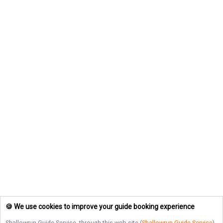
🍪 We use cookies to improve your guide booking experience
Shallowrun Guide Service
, through this web site (
Shallowrun Guide Service
),