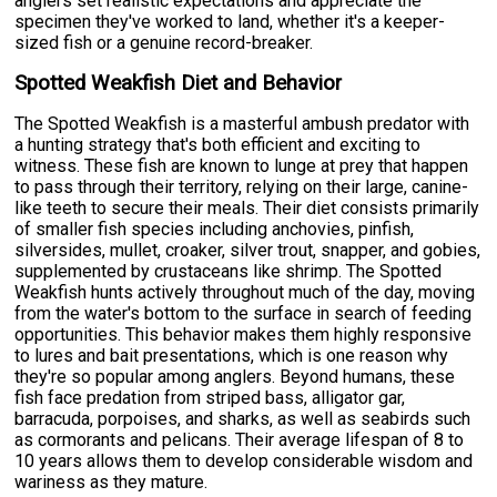
anglers set realistic expectations and appreciate the
specimen they've worked to land, whether it's a keeper-
sized fish or a genuine record-breaker.
Spotted Weakfish Diet and Behavior
The Spotted Weakfish is a masterful ambush predator with
a hunting strategy that's both efficient and exciting to
witness. These fish are known to lunge at prey that happen
to pass through their territory, relying on their large, canine-
like teeth to secure their meals. Their diet consists primarily
of smaller fish species including anchovies, pinfish,
silversides, mullet, croaker, silver trout, snapper, and gobies,
supplemented by crustaceans like shrimp. The Spotted
Weakfish hunts actively throughout much of the day, moving
from the water's bottom to the surface in search of feeding
opportunities. This behavior makes them highly responsive
to lures and bait presentations, which is one reason why
they're so popular among anglers. Beyond humans, these
fish face predation from striped bass, alligator gar,
barracuda, porpoises, and sharks, as well as seabirds such
as cormorants and pelicans. Their average lifespan of 8 to
10 years allows them to develop considerable wisdom and
wariness as they mature.