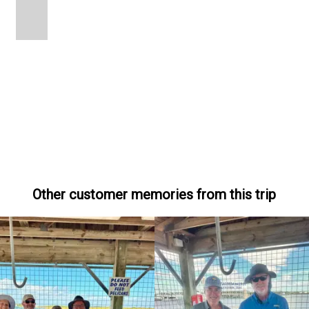
Other customer memories from this trip