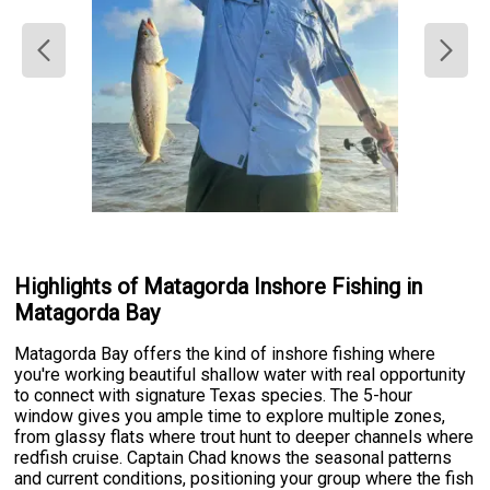
Highlights of Matagorda Inshore Fishing in
Matagorda Bay
Matagorda Bay offers the kind of inshore fishing where
you're working beautiful shallow water with real opportunity
to connect with signature Texas species. The 5-hour
window gives you ample time to explore multiple zones,
from glassy flats where trout hunt to deeper channels where
redfish cruise. Captain Chad knows the seasonal patterns
and current conditions, positioning your group where the fish