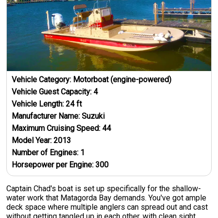
Vehicle Category:
Motorboat (engine-powered)
Vehicle Guest Capacity:
4
Vehicle Length:
24
ft
Manufacturer Name:
Suzuki
Maximum Cruising Speed:
44
Model Year:
2013
Number of Engines:
1
Horsepower per Engine:
300
Captain Chad's boat is set up specifically for the shallow-
water work that Matagorda Bay demands. You've got ample
deck space where multiple anglers can spread out and cast
without getting tangled up in each other, with clean sight