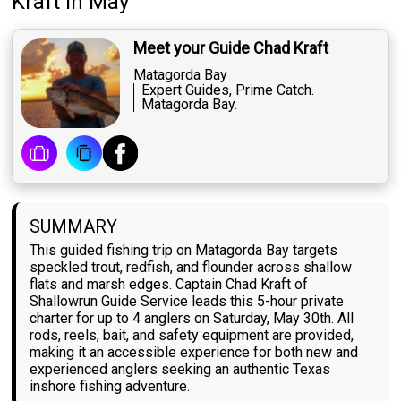
Kraft
in May
Meet your Guide Chad Kraft
Matagorda Bay
Expert Guides, Prime Catch.
Matagorda Bay.
SUMMARY
This guided fishing trip on Matagorda Bay targets
speckled trout, redfish, and flounder across shallow
flats and marsh edges. Captain Chad Kraft of
Shallowrun Guide Service leads this 5-hour private
charter for up to 4 anglers on Saturday, May 30th. All
rods, reels, bait, and safety equipment are provided,
making it an accessible experience for both new and
experienced anglers seeking an authentic Texas
inshore fishing adventure.