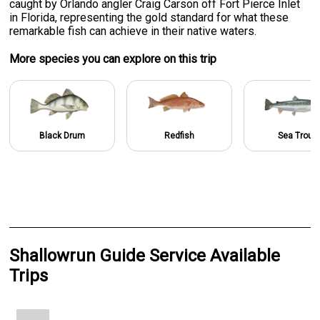
caught by Orlando angler Craig Carson off Fort Pierce Inlet
in Florida, representing the gold standard for what these
remarkable fish can achieve in their native waters.
More specie
s
you can explore on this trip
Black Drum
Redfish
Sea Trout
Shallowrun Guide Service Available
Trips