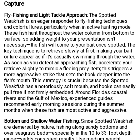
Capture
Fly-Fishing and Light Tackle Approach:
The Spotted
Weakfish is an eager responder to fly-fishing techniques
and colorful lures, particularly when in active hunting mode.
These fish hunt throughout the water column from bottom to
surface, so adding weight to your presentation isn't
necessary—the fish will come to your bait once spotted. The
key technique is to retrieve slowly at first, making your bait
or lure appear as if it's casually swimming through the water.
As soon as you detect an approaching fish, accelerate your
retrieve slightly to mimic a fleeing prey item; this triggers a
more aggressive strike that sets the hook deeper into the
fish's mouth. This strategy is crucial because the Spotted
Weakfish has a notoriously soft mouth, and hooks can easily
pull free if not firmly embedded. Around Florida's coastal
rivers and the Gulf of Mexico, experienced guides
recommend early morning sessions during the summer
months when these fish are most active and aggressive.
Bottom and Shallow Water Fishing:
Since Spotted Weakfish
are demersal by nature, fishing along sandy bottoms and
over seagrass beds—especially in the 10 to 33-foot depth
range—yields consistent results. Use medium-weight