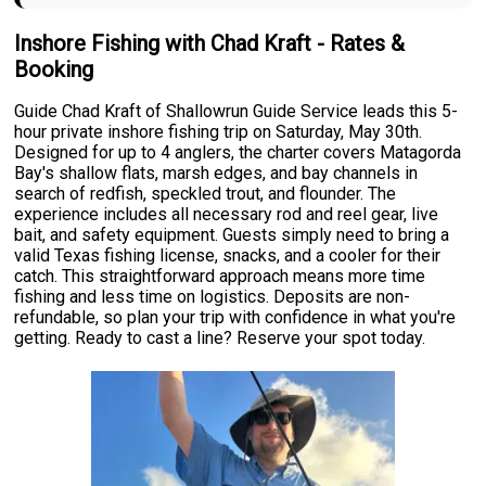
Inshore Fishing with Chad Kraft - Rates &
Booking
Guide Chad Kraft of Shallowrun Guide Service leads this 5-
hour private inshore fishing trip on Saturday, May 30th.
Designed for up to 4 anglers, the charter covers Matagorda
Bay's shallow flats, marsh edges, and bay channels in
search of redfish, speckled trout, and flounder. The
experience includes all necessary rod and reel gear, live
bait, and safety equipment. Guests simply need to bring a
valid Texas fishing license, snacks, and a cooler for their
catch. This straightforward approach means more time
fishing and less time on logistics. Deposits are non-
refundable, so plan your trip with confidence in what you're
getting. Ready to cast a line? Reserve your spot today.