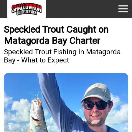
Speckled Trout Caught on
Matagorda Bay Charter
Speckled Trout Fishing in Matagorda
Bay - What to Expect