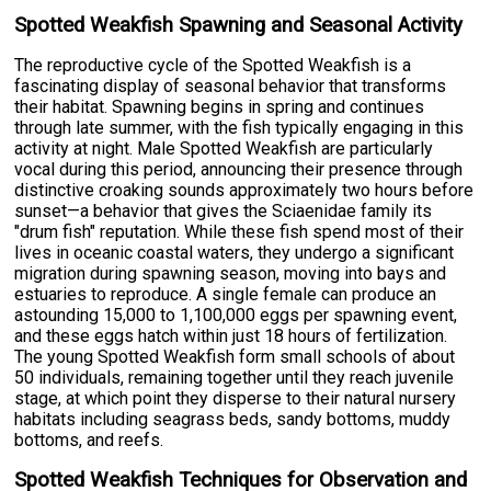
Spotted Weakfish Spawning and Seasonal Activity
The reproductive cycle of the Spotted Weakfish is a
fascinating display of seasonal behavior that transforms
their habitat. Spawning begins in spring and continues
through late summer, with the fish typically engaging in this
activity at night. Male Spotted Weakfish are particularly
vocal during this period, announcing their presence through
distinctive croaking sounds approximately two hours before
sunset—a behavior that gives the Sciaenidae family its
"drum fish" reputation. While these fish spend most of their
lives in oceanic coastal waters, they undergo a significant
migration during spawning season, moving into bays and
estuaries to reproduce. A single female can produce an
astounding 15,000 to 1,100,000 eggs per spawning event,
and these eggs hatch within just 18 hours of fertilization.
The young Spotted Weakfish form small schools of about
50 individuals, remaining together until they reach juvenile
stage, at which point they disperse to their natural nursery
habitats including seagrass beds, sandy bottoms, muddy
bottoms, and reefs.
Spotted Weakfish Techniques for Observation and