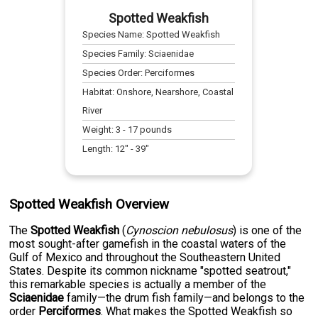
Spotted Weakfish
Species Name:
Spotted Weakfish
Species Family:
Sciaenidae
Species Order:
Perciformes
Habitat:
Onshore, Nearshore, Coastal
River
Weight:
3
-
17
pounds
Length:
12
" -
39
"
Spotted Weakfish Overview
The
Spotted Weakfish
(
Cynoscion nebulosus
) is one of the
most sought-after gamefish in the coastal waters of the
Gulf of Mexico and throughout the Southeastern United
States. Despite its common nickname "spotted seatrout,"
this remarkable species is actually a member of the
Sciaenidae
family—the drum fish family—and belongs to the
order
Perciformes
. What makes the Spotted Weakfish so