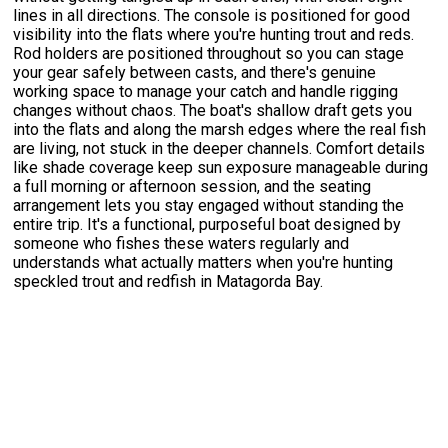
lines in all directions. The console is positioned for good
visibility into the flats where you're hunting trout and reds.
Rod holders are positioned throughout so you can stage
your gear safely between casts, and there's genuine
working space to manage your catch and handle rigging
changes without chaos. The boat's shallow draft gets you
into the flats and along the marsh edges where the real fish
are living, not stuck in the deeper channels. Comfort details
like shade coverage keep sun exposure manageable during
a full morning or afternoon session, and the seating
arrangement lets you stay engaged without standing the
entire trip. It's a functional, purposeful boat designed by
someone who fishes these waters regularly and
understands what actually matters when you're hunting
speckled trout and redfish in Matagorda Bay.