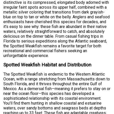
distinctive is its compressed, elongated body adorned with
irregular faint spots across its upper half, combined with a
metallic silver coloring that transitions from dark grayish-
blue on top to tan or white on the belly. Anglers and seafood
enthusiasts have cherished this species for decades, and
it's easy to see why: these fish are abundant in their native
waters, relatively straightforward to catch, and absolutely
delicious on the dinner table. From casual fishing trips in
Florida to serious expeditions along the Atlantic seaboard,
the Spotted Weakfish remains a favorite target for both
recreational and commercial fishers seeking an
unforgettable experience.
Spotted Weakfish Habitat and Distribution
The Spotted Weakfish is endemic to the Western Atlantic
Ocean, with a range stretching from Massachusetts down to
South Florida, and it thrives throughout the entire Gulf of
Mexico. As a demersal fish—meaning it prefers to stay on or
near the ocean floor—this species has developed a
sophisticated relationship with its coastal environment.
You'll find them hunting in shallow coastal and estuarine
waters, over sandy bottoms and seagrass beds at depths
reaching up to 33 feet. These fish are adaptable creatures;