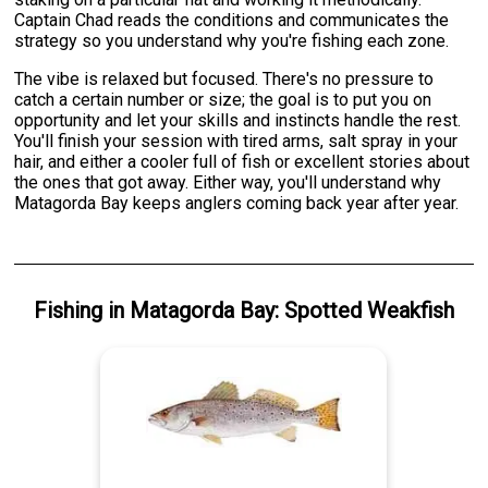
Captain Chad reads the conditions and communicates the
strategy so you understand why you're fishing each zone.
The vibe is relaxed but focused. There's no pressure to
catch a certain number or size; the goal is to put you on
opportunity and let your skills and instincts handle the rest.
You'll finish your session with tired arms, salt spray in your
hair, and either a cooler full of fish or excellent stories about
the ones that got away. Either way, you'll understand why
Matagorda Bay keeps anglers coming back year after year.
Fishing
in
Matagorda Bay
:
Spotted Weakfish