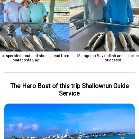
 of speckled trout and sheepshead from
Matagorda Bay redfish and speckled
Matagorda Bay!
success!
The Hero
Boat
of this trip
Shallowrun Guide
Service