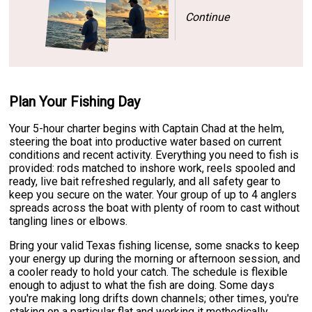
Continue
Plan Your Fishing Day
Your 5-hour charter begins with Captain Chad at the helm,
steering the boat into productive water based on current
conditions and recent activity. Everything you need to fish is
provided: rods matched to inshore work, reels spooled and
ready, live bait refreshed regularly, and all safety gear to
keep you secure on the water. Your group of up to 4 anglers
spreads across the boat with plenty of room to cast without
tangling lines or elbows.
Bring your valid Texas fishing license, some snacks to keep
your energy up during the morning or afternoon session, and
a cooler ready to hold your catch. The schedule is flexible
enough to adjust to what the fish are doing. Some days
you're making long drifts down channels; other times, you're
staking on a particular flat and working it methodically.