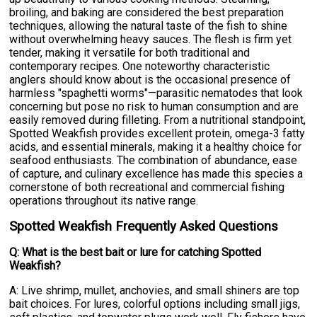
broiling, and baking are considered the best preparation
techniques, allowing the natural taste of the fish to shine
without overwhelming heavy sauces. The flesh is firm yet
tender, making it versatile for both traditional and
contemporary recipes. One noteworthy characteristic
anglers should know about is the occasional presence of
harmless "spaghetti worms"—parasitic nematodes that look
concerning but pose no risk to human consumption and are
easily removed during filleting. From a nutritional standpoint,
Spotted Weakfish provides excellent protein, omega-3 fatty
acids, and essential minerals, making it a healthy choice for
seafood enthusiasts. The combination of abundance, ease
of capture, and culinary excellence has made this species a
cornerstone of both recreational and commercial fishing
operations throughout its native range.
Spotted Weakfish Frequently Asked Questions
Q: What is the best bait or lure for catching Spotted
Weakfish?
A: Live shrimp, mullet, anchovies, and small shiners are top
bait choices. For lures, colorful options including small jigs,