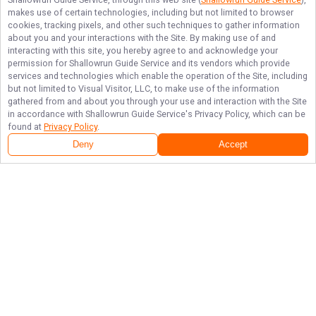
makes use of certain technologies, including but not limited to browser
cookies, tracking pixels, and other such techniques to gather information
about you and your interactions with the Site. By making use of and
interacting with this site, you hereby agree to and acknowledge your
permission for
Shallowrun Guide Service
and its vendors which provide
services and technologies which enable the operation of the Site, including
but not limited to Visual Visitor, LLC, to make use of the information
gathered from and about you through your use and interaction with the Site
in accordance with
Shallowrun Guide Service
's Privacy Policy, which can be
found at
Privacy Policy
.
Deny
Accept