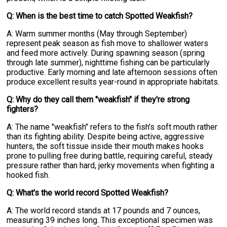
Q: When is the best time to catch Spotted Weakfish?
A: Warm summer months (May through September)
represent peak season as fish move to shallower waters
and feed more actively. During spawning season (spring
through late summer), nighttime fishing can be particularly
productive. Early morning and late afternoon sessions often
produce excellent results year-round in appropriate habitats.
Q: Why do they call them "weakfish" if they're strong
fighters?
A: The name "weakfish" refers to the fish's soft mouth rather
than its fighting ability. Despite being active, aggressive
hunters, the soft tissue inside their mouth makes hooks
prone to pulling free during battle, requiring careful, steady
pressure rather than hard, jerky movements when fighting a
hooked fish.
Q: What's the world record Spotted Weakfish?
A: The world record stands at 17 pounds and 7 ounces,
measuring 39 inches long. This exceptional specimen was