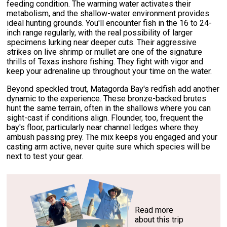
feeding condition. The warming water activates their
metabolism, and the shallow-water environment provides
ideal hunting grounds. You'll encounter fish in the 16 to 24-
inch range regularly, with the real possibility of larger
specimens lurking near deeper cuts. Their aggressive
strikes on live shrimp or mullet are one of the signature
thrills of Texas inshore fishing. They fight with vigor and
keep your adrenaline up throughout your time on the water.
Beyond speckled trout, Matagorda Bay's redfish add another
dynamic to the experience. These bronze-backed brutes
hunt the same terrain, often in the shallows where you can
sight-cast if conditions align. Flounder, too, frequent the
bay's floor, particularly near channel ledges where they
ambush passing prey. The mix keeps you engaged and your
casting arm active, never quite sure which species will be
next to test your gear.
Read more
about this trip