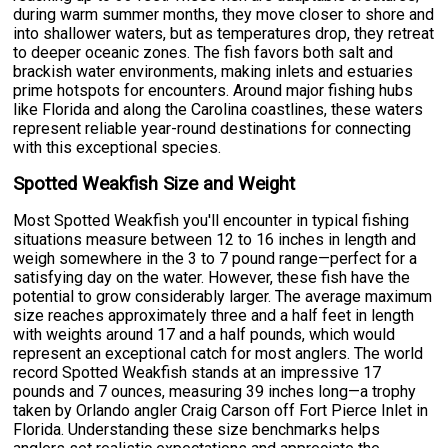
during warm summer months, they move closer to shore and
into shallower waters, but as temperatures drop, they retreat
to deeper oceanic zones. The fish favors both salt and
brackish water environments, making inlets and estuaries
prime hotspots for encounters. Around major fishing hubs
like Florida and along the Carolina coastlines, these waters
represent reliable year-round destinations for connecting
with this exceptional species.
Spotted Weakfish Size and Weight
Most Spotted Weakfish you'll encounter in typical fishing
situations measure between 12 to 16 inches in length and
weigh somewhere in the 3 to 7 pound range—perfect for a
satisfying day on the water. However, these fish have the
potential to grow considerably larger. The average maximum
size reaches approximately three and a half feet in length
with weights around 17 and a half pounds, which would
represent an exceptional catch for most anglers. The world
record Spotted Weakfish stands at an impressive 17
pounds and 7 ounces, measuring 39 inches long—a trophy
taken by Orlando angler Craig Carson off Fort Pierce Inlet in
Florida. Understanding these size benchmarks helps