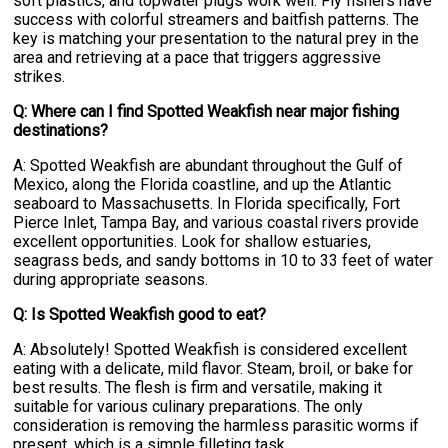
soft plastics, and topwater plugs work well. Fly fishers have
success with colorful streamers and baitfish patterns. The
key is matching your presentation to the natural prey in the
area and retrieving at a pace that triggers aggressive
strikes.
Q: Where can I find Spotted Weakfish near major fishing
destinations?
A: Spotted Weakfish are abundant throughout the Gulf of
Mexico, along the Florida coastline, and up the Atlantic
seaboard to Massachusetts. In Florida specifically, Fort
Pierce Inlet, Tampa Bay, and various coastal rivers provide
excellent opportunities. Look for shallow estuaries,
seagrass beds, and sandy bottoms in 10 to 33 feet of water
during appropriate seasons.
Q: Is Spotted Weakfish good to eat?
A: Absolutely! Spotted Weakfish is considered excellent
eating with a delicate, mild flavor. Steam, broil, or bake for
best results. The flesh is firm and versatile, making it
suitable for various culinary preparations. The only
consideration is removing the harmless parasitic worms if
present, which is a simple filleting task.