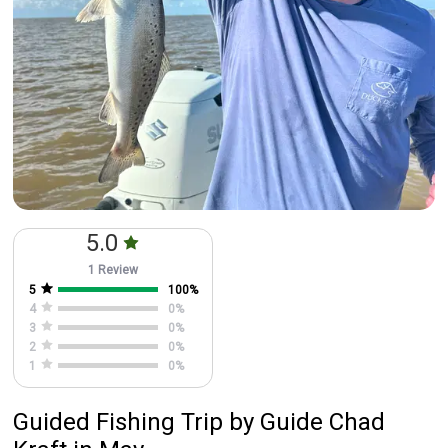
5.0
1 Review
5
100
%
4
0
%
3
0
%
2
0
%
1
0
%
Guided Fishing Trip
by
Guide
Chad