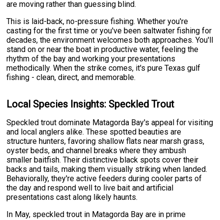
are moving rather than guessing blind.
This is laid-back, no-pressure fishing. Whether you're
casting for the first time or you've been saltwater fishing for
decades, the environment welcomes both approaches. You'll
stand on or near the boat in productive water, feeling the
rhythm of the bay and working your presentations
methodically. When the strike comes, it's pure Texas gulf
fishing - clean, direct, and memorable.
Local Species Insights: Speckled Trout
Speckled trout dominate Matagorda Bay's appeal for visiting
and local anglers alike. These spotted beauties are
structure hunters, favoring shallow flats near marsh grass,
oyster beds, and channel breaks where they ambush
smaller baitfish. Their distinctive black spots cover their
backs and tails, making them visually striking when landed.
Behaviorally, they're active feeders during cooler parts of
the day and respond well to live bait and artificial
presentations cast along likely haunts.
In May, speckled trout in Matagorda Bay are in prime