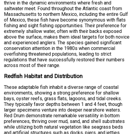
thrive in the dynamic environments where fresh and
saltwater meet. Found throughout the Atlantic coast from
Massachusetts to northern Mexico, including the entire Gulf
of Mexico, these fish have become synonymous with flats
fishing and sight fishing opportunities. Their preference for
extremely shallow water, often with their backs exposed
above the surface, makes them ideal targets for both novice
and experienced anglers. The species gained significant
conservation attention in the 1980s when commercial
overfishing threatened populations, leading to strict
regulations that have successfully restored their numbers
across most of their range.
Redfish Habitat and Distribution
These adaptable fish inhabit a diverse range of coastal
environments, showing a strong preference for shallow
bays, oyster reefs, grass flats, lagoons, and tidal creeks.
They typically favor depths between 1 and 4 feet, though
larger specimens venture into deeper nearshore waters.
Red Drum demonstrate remarkable versatility in bottom
preferences, thriving over mud, sand, and shell substrates
while utilizing both natural vegetation like seagrass beds
and artificial structures such as docks, piers, and jetties.