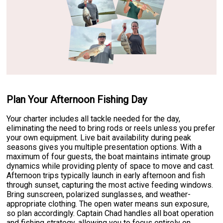
Plan Your Afternoon Fishing Day
Your charter includes all tackle needed for the day,
eliminating the need to bring rods or reels unless you prefer
your own equipment. Live bait availability during peak
seasons gives you multiple presentation options. With a
maximum of four guests, the boat maintains intimate group
dynamics while providing plenty of space to move and cast.
Afternoon trips typically launch in early afternoon and fish
through sunset, capturing the most active feeding windows.
Bring sunscreen, polarized sunglasses, and weather-
appropriate clothing. The open water means sun exposure,
so plan accordingly. Captain Chad handles all boat operation
and fishing strategy, allowing you to focus entirely on