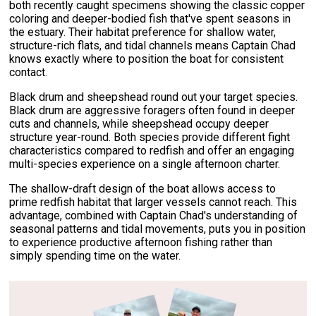
both recently caught specimens showing the classic copper
coloring and deeper-bodied fish that've spent seasons in
the estuary. Their habitat preference for shallow water,
structure-rich flats, and tidal channels means Captain Chad
knows exactly where to position the boat for consistent
contact.
Black drum and sheepshead round out your target species.
Black drum are aggressive foragers often found in deeper
cuts and channels, while sheepshead occupy deeper
structure year-round. Both species provide different fight
characteristics compared to redfish and offer an engaging
multi-species experience on a single afternoon charter.
The shallow-draft design of the boat allows access to
prime redfish habitat that larger vessels cannot reach. This
advantage, combined with Captain Chad's understanding of
seasonal patterns and tidal movements, puts you in position
to experience productive afternoon fishing rather than
simply spending time on the water.