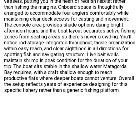
vessels, putting you in the heart of redfish habitat rather
than fishing the margins. Onboard space is thoughtfully
arranged to accommodate four anglers comfortably while
maintaining clear deck access for casting and movement.
The console area provides shade options during bright
afternoon hours, and the boat layout separates active fishing
zones from seating areas so there's never crowding. You'll
notice rod storage integrated throughout, tackle organization
within easy reach, and clear sightlines in all directions for
spotting fish and navigating structure. Live bait wells
maintain shrimp in peak condition for the duration of your
trip. The boat sits stable in the shallow water Matagorda
Bay requires, with a draft shallow enough to reach
productive flats where deeper boats cannot venture. Overall
the setup reflects years of experience designing for this
specific fishery rather than a generic fishing platform.