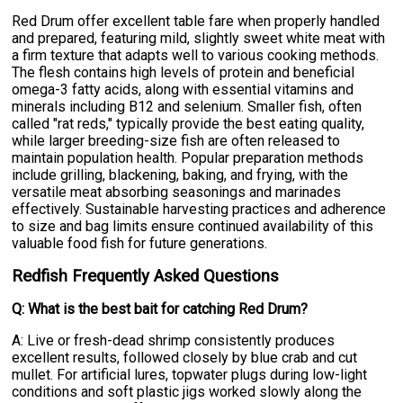
Red Drum offer excellent table fare when properly handled
and prepared, featuring mild, slightly sweet white meat with
a firm texture that adapts well to various cooking methods.
The flesh contains high levels of protein and beneficial
omega-3 fatty acids, along with essential vitamins and
minerals including B12 and selenium. Smaller fish, often
called "rat reds," typically provide the best eating quality,
while larger breeding-size fish are often released to
maintain population health. Popular preparation methods
include grilling, blackening, baking, and frying, with the
versatile meat absorbing seasonings and marinades
effectively. Sustainable harvesting practices and adherence
to size and bag limits ensure continued availability of this
valuable food fish for future generations.
Redfish Frequently Asked Questions
Q: What is the best bait for catching Red Drum?
A: Live or fresh-dead shrimp consistently produces
excellent results, followed closely by blue crab and cut
mullet. For artificial lures, topwater plugs during low-light
conditions and soft plastic jigs worked slowly along the