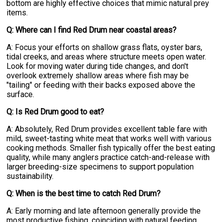
bottom are highly effective choices that mimic natural prey
items.
Q: Where can I find Red Drum near coastal areas?
A: Focus your efforts on shallow grass flats, oyster bars,
tidal creeks, and areas where structure meets open water.
Look for moving water during tide changes, and don't
overlook extremely shallow areas where fish may be
"tailing" or feeding with their backs exposed above the
surface.
Q: Is Red Drum good to eat?
A: Absolutely, Red Drum provides excellent table fare with
mild, sweet-tasting white meat that works well with various
cooking methods. Smaller fish typically offer the best eating
quality, while many anglers practice catch-and-release with
larger breeding-size specimens to support population
sustainability.
Q: When is the best time to catch Red Drum?
A: Early morning and late afternoon generally provide the
most productive fishing, coinciding with natural feeding