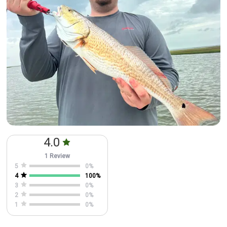
4.0
1 Review
5
0
%
4
100
%
3
0
%
2
0
%
1
0
%