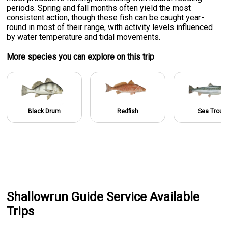
periods. Spring and fall months often yield the most
consistent action, though these fish can be caught year-
round in most of their range, with activity levels influenced
by water temperature and tidal movements.
More specie
s
you can explore on this trip
Black Drum
Redfish
Sea Trout
Shallowrun Guide Service Available
Trips