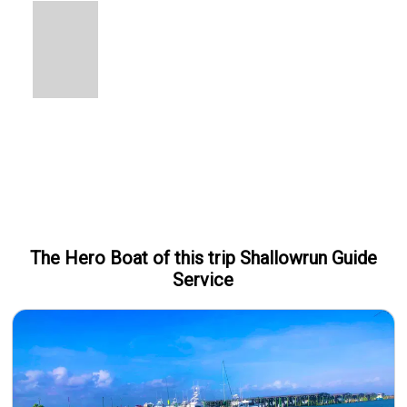
The Hero
Boat
of this trip
Shallowrun Guide
Service