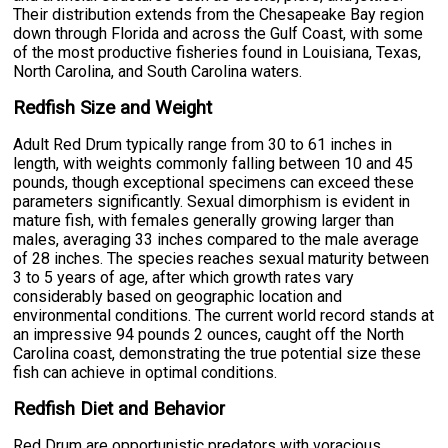
Their distribution extends from the Chesapeake Bay region
down through Florida and across the Gulf Coast, with some
of the most productive fisheries found in Louisiana, Texas,
North Carolina, and South Carolina waters.
Redfish Size and Weight
Adult Red Drum typically range from 30 to 61 inches in
length, with weights commonly falling between 10 and 45
pounds, though exceptional specimens can exceed these
parameters significantly. Sexual dimorphism is evident in
mature fish, with females generally growing larger than
males, averaging 33 inches compared to the male average
of 28 inches. The species reaches sexual maturity between
3 to 5 years of age, after which growth rates vary
considerably based on geographic location and
environmental conditions. The current world record stands at
an impressive 94 pounds 2 ounces, caught off the North
Carolina coast, demonstrating the true potential size these
fish can achieve in optimal conditions.
Redfish Diet and Behavior
Red Drum are opportunistic predators with voracious