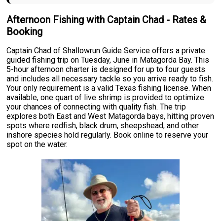
Afternoon Fishing with Captain Chad - Rates &
Booking
Captain Chad of Shallowrun Guide Service offers a private
guided fishing trip on Tuesday, June in Matagorda Bay. This
5-hour afternoon charter is designed for up to four guests
and includes all necessary tackle so you arrive ready to fish.
Your only requirement is a valid Texas fishing license. When
available, one quart of live shrimp is provided to optimize
your chances of connecting with quality fish. The trip
explores both East and West Matagorda bays, hitting proven
spots where redfish, black drum, sheepshead, and other
inshore species hold regularly. Book online to reserve your
spot on the water.