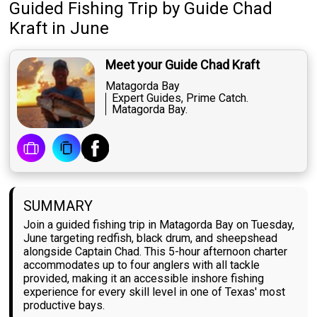
Guided Fishing Trip
by
Guide
Chad
Kraft
in June
Meet your Guide Chad Kraft
Matagorda Bay
Expert Guides, Prime Catch.
Matagorda Bay.
SUMMARY
Join a guided fishing trip in Matagorda Bay on Tuesday,
June targeting redfish, black drum, and sheepshead
alongside Captain Chad. This 5-hour afternoon charter
accommodates up to four anglers with all tackle
provided, making it an accessible inshore fishing
experience for every skill level in one of Texas' most
productive bays.