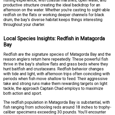
fishing experience, with coastal marshes, open water, and
productive structure creating the ideal backdrop for an
afternoon on the water. Whether you're casting to sight-able
redfish on the flats or working deeper channels for black
drum, the bay's diverse habitat keeps things interesting
throughout your charter.
Local Species Insights: Redfish in Matagorda
Bay
Redfish are the signature species of Matagorda Bay and the
reason anglers return here repeatedly. These powerful fish
thrive in the bay's shallow flats and grass beds where they
hunt baitfish and crustaceans. Redfish behavior changes
with tide and light, with afternoon trips often coinciding with
periods when fish move shallow to feed. Their aggressive
take and strong runs make them rewarding targets on light
tackle, the approach Captain Chad employs to maximize
both action and sport.
The redfish population in Matagorda Bay is substantial, with
fish ranging from schooling reds around 18 inches to trophy-
caliber specimens exceeding 30 pounds. You'll encounter