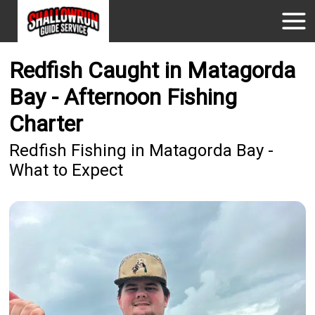
Redfish Caught in Matagorda
Bay - Afternoon Fishing
Charter
Redfish Fishing in Matagorda Bay -
What to Expect