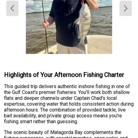
Highlights of Your Afternoon Fishing Charter
This guided trip delivers authentic inshore fishing in one of
the Gulf Coast's premier fisheries. You'll work both shallow
flats and deeper channels under Captain Chad's local
expertise, covering water that holds consistent action during
afternoon hours. The combination of provided tackle, live
bait availability, and private group access means you're
fishing smart rather than guessing.
The scenic beauty of Matagorda Bay complements the