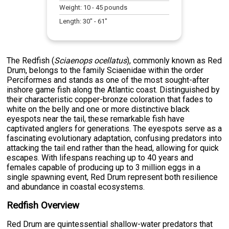
Weight:
10
-
45
pounds
Length:
30
" -
61
"
The Redfish (
Sciaenops ocellatus
), commonly known as Red
Drum, belongs to the family Sciaenidae within the order
Perciformes and stands as one of the most sought-after
inshore game fish along the Atlantic coast. Distinguished by
their characteristic copper-bronze coloration that fades to
white on the belly and one or more distinctive black
eyespots near the tail, these remarkable fish have
captivated anglers for generations. The eyespots serve as a
fascinating evolutionary adaptation, confusing predators into
attacking the tail end rather than the head, allowing for quick
escapes. With lifespans reaching up to 40 years and
females capable of producing up to 3 million eggs in a
single spawning event, Red Drum represent both resilience
and abundance in coastal ecosystems.
Redfish Overview
Red Drum are quintessential shallow-water predators that