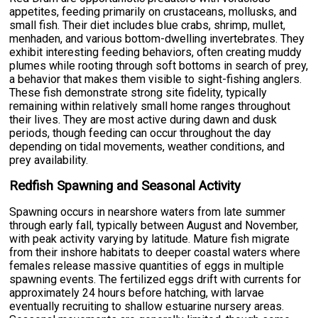
appetites, feeding primarily on crustaceans, mollusks, and
small fish. Their diet includes blue crabs, shrimp, mullet,
menhaden, and various bottom-dwelling invertebrates. They
exhibit interesting feeding behaviors, often creating muddy
plumes while rooting through soft bottoms in search of prey,
a behavior that makes them visible to sight-fishing anglers.
These fish demonstrate strong site fidelity, typically
remaining within relatively small home ranges throughout
their lives. They are most active during dawn and dusk
periods, though feeding can occur throughout the day
depending on tidal movements, weather conditions, and
prey availability.
Redfish Spawning and Seasonal Activity
Spawning occurs in nearshore waters from late summer
through early fall, typically between August and November,
with peak activity varying by latitude. Mature fish migrate
from their inshore habitats to deeper coastal waters where
females release massive quantities of eggs in multiple
spawning events. The fertilized eggs drift with currents for
approximately 24 hours before hatching, with larvae
eventually recruiting to shallow estuarine nursery areas.