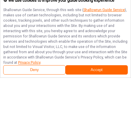
🍪 We use cookies to improve your guide booking experience
Shallowrun Guide Service
, through this web site (
Shallowrun Guide Service
),
makes use of certain technologies, including but not limited to browser
cookies, tracking pixels, and other such techniques to gather information
about you and your interactions with the Site. By making use of and
interacting with this site, you hereby agree to and acknowledge your
permission for
Shallowrun Guide Service
and its vendors which provide
services and technologies which enable the operation of the Site, including
but not limited to Visual Visitor, LLC, to make use of the information
gathered from and about you through your use and interaction with the Site
in accordance with
Shallowrun Guide Service
's Privacy Policy, which can be
found at
Privacy Policy
.
Deny
Accept