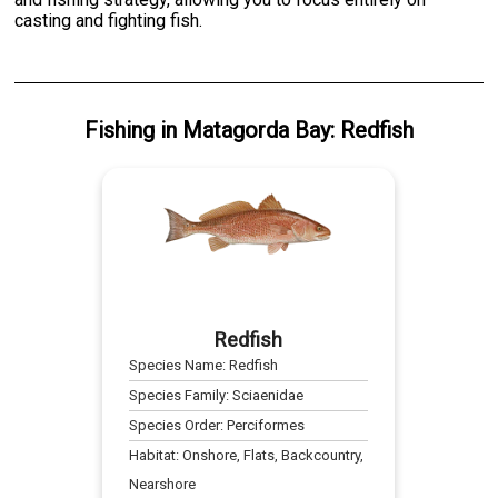
casting and fighting fish.
Fishing
in
Matagorda Bay
:
Redfish
Redfish
Species Name:
Redfish
Species Family:
Sciaenidae
Species Order:
Perciformes
Habitat:
Onshore, Flats, Backcountry,
Nearshore