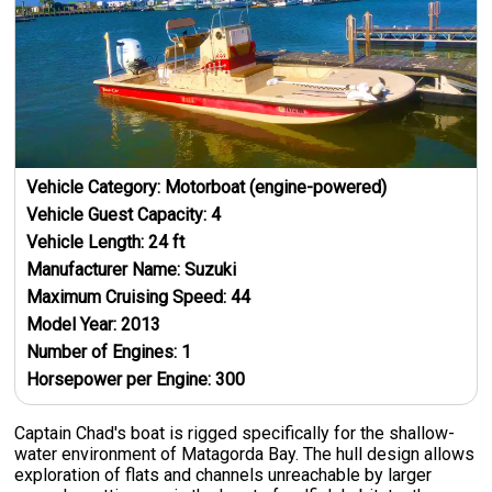
Vehicle Category:
Motorboat (engine-powered)
Vehicle Guest Capacity:
4
Vehicle Length:
24
ft
Manufacturer Name:
Suzuki
Maximum Cruising Speed:
44
Model Year:
2013
Number of Engines:
1
Horsepower per Engine:
300
Captain Chad's boat is rigged specifically for the shallow-
water environment of Matagorda Bay. The hull design allows
exploration of flats and channels unreachable by larger