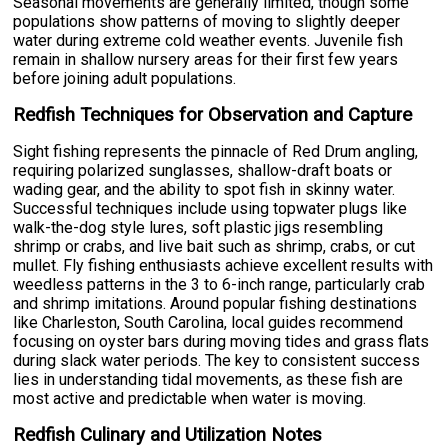
Seasonal movements are generally limited, though some
populations show patterns of moving to slightly deeper
water during extreme cold weather events. Juvenile fish
remain in shallow nursery areas for their first few years
before joining adult populations.
Redfish Techniques for Observation and Capture
Sight fishing represents the pinnacle of Red Drum angling,
requiring polarized sunglasses, shallow-draft boats or
wading gear, and the ability to spot fish in skinny water.
Successful techniques include using topwater plugs like
walk-the-dog style lures, soft plastic jigs resembling
shrimp or crabs, and live bait such as shrimp, crabs, or cut
mullet. Fly fishing enthusiasts achieve excellent results with
weedless patterns in the 3 to 6-inch range, particularly crab
and shrimp imitations. Around popular fishing destinations
like Charleston, South Carolina, local guides recommend
focusing on oyster bars during moving tides and grass flats
during slack water periods. The key to consistent success
lies in understanding tidal movements, as these fish are
most active and predictable when water is moving.
Redfish Culinary and Utilization Notes