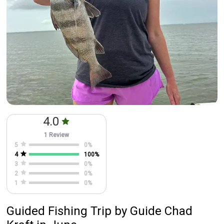
4.0
1 Review
5
0
%
4
100
%
3
0
%
2
0
%
1
0
%
Guided Fishing Trip
by
Guide
Chad