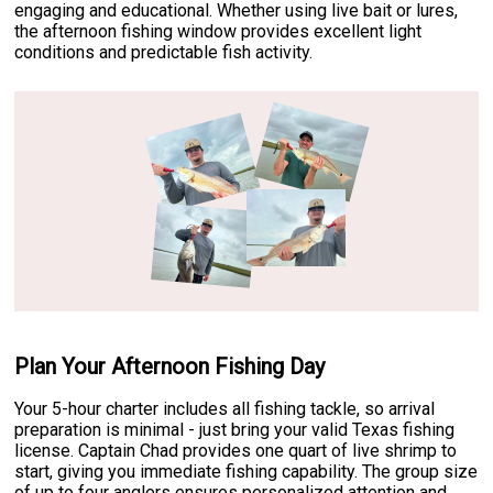
engaging and educational. Whether using live bait or lures,
the afternoon fishing window provides excellent light
conditions and predictable fish activity.
Plan Your Afternoon Fishing Day
Your 5-hour charter includes all fishing tackle, so arrival
preparation is minimal - just bring your valid Texas fishing
license. Captain Chad provides one quart of live shrimp to
start, giving you immediate fishing capability. The group size
of up to four anglers ensures personalized attention and