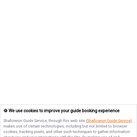
🍪 We use cookies to improve your guide booking experience
Shallowrun Guide Service
, through this web site (
Shallowrun Guide Service
),
makes use of certain technologies, including but not limited to browser
cookies, tracking pixels, and other such techniques to gather information