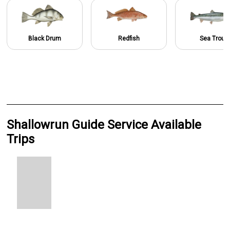
Black Drum
Redfish
Sea Trout
Shallowrun Guide Service Available
Trips