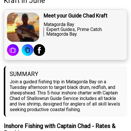
Kraft
in June
Meet your Guide Chad Kraft
Matagorda Bay
Expert Guides, Prime Catch.
Matagorda Bay.
SUMMARY
Join a guided fishing trip in Matagorda Bay on a
Tuesday afternoon to target black drum, redfish, and
sheepshead. This 5-hour inshore charter with Captain
Chad of Shallowrun Guide Service includes all tackle
and live shrimp, designed for anglers of all skill levels
seeking productive coastal fishing.
Inshore Fishing with Captain Chad - Rates &