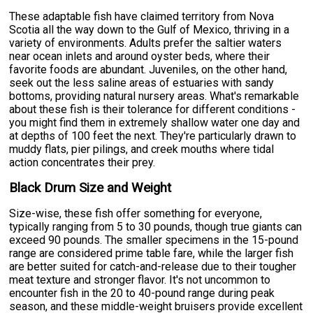
These adaptable fish have claimed territory from Nova
Scotia all the way down to the Gulf of Mexico, thriving in a
variety of environments. Adults prefer the saltier waters
near ocean inlets and around oyster beds, where their
favorite foods are abundant. Juveniles, on the other hand,
seek out the less saline areas of estuaries with sandy
bottoms, providing natural nursery areas. What's remarkable
about these fish is their tolerance for different conditions -
you might find them in extremely shallow water one day and
at depths of 100 feet the next. They're particularly drawn to
muddy flats, pier pilings, and creek mouths where tidal
action concentrates their prey.
Black Drum Size and Weight
Size-wise, these fish offer something for everyone,
typically ranging from 5 to 30 pounds, though true giants can
exceed 90 pounds. The smaller specimens in the 15-pound
range are considered prime table fare, while the larger fish
are better suited for catch-and-release due to their tougher
meat texture and stronger flavor. It's not uncommon to
encounter fish in the 20 to 40-pound range during peak
season, and these middle-weight bruisers provide excellent