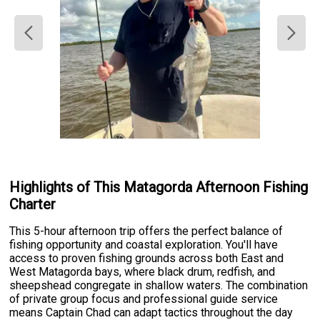
Highlights of This Matagorda Afternoon Fishing
Charter
This 5-hour afternoon trip offers the perfect balance of
fishing opportunity and coastal exploration. You'll have
access to proven fishing grounds across both East and
West Matagorda bays, where black drum, redfish, and
sheepshead congregate in shallow waters. The combination
of private group focus and professional guide service
means Captain Chad can adapt tactics throughout the day