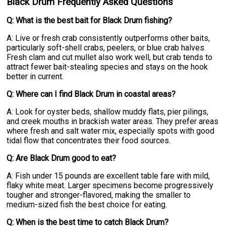
Black Drum Frequently Asked Questions
Q: What is the best bait for Black Drum fishing?
A: Live or fresh crab consistently outperforms other baits,
particularly soft-shell crabs, peelers, or blue crab halves.
Fresh clam and cut mullet also work well, but crab tends to
attract fewer bait-stealing species and stays on the hook
better in current.
Q: Where can I find Black Drum in coastal areas?
A: Look for oyster beds, shallow muddy flats, pier pilings,
and creek mouths in brackish water areas. They prefer areas
where fresh and salt water mix, especially spots with good
tidal flow that concentrates their food sources.
Q: Are Black Drum good to eat?
A: Fish under 15 pounds are excellent table fare with mild,
flaky white meat. Larger specimens become progressively
tougher and stronger-flavored, making the smaller to
medium-sized fish the best choice for eating.
Q: When is the best time to catch Black Drum?