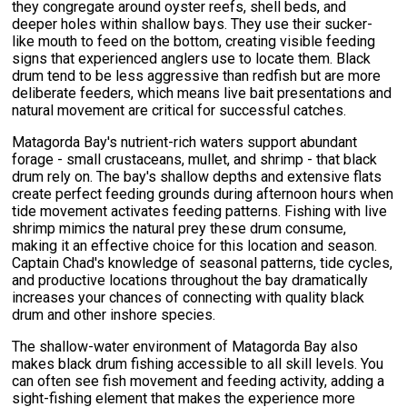
they congregate around oyster reefs, shell beds, and
deeper holes within shallow bays. They use their sucker-
like mouth to feed on the bottom, creating visible feeding
signs that experienced anglers use to locate them. Black
drum tend to be less aggressive than redfish but are more
deliberate feeders, which means live bait presentations and
natural movement are critical for successful catches.
Matagorda Bay's nutrient-rich waters support abundant
forage - small crustaceans, mullet, and shrimp - that black
drum rely on. The bay's shallow depths and extensive flats
create perfect feeding grounds during afternoon hours when
tide movement activates feeding patterns. Fishing with live
shrimp mimics the natural prey these drum consume,
making it an effective choice for this location and season.
Captain Chad's knowledge of seasonal patterns, tide cycles,
and productive locations throughout the bay dramatically
increases your chances of connecting with quality black
drum and other inshore species.
The shallow-water environment of Matagorda Bay also
makes black drum fishing accessible to all skill levels. You
can often see fish movement and feeding activity, adding a
sight-fishing element that makes the experience more