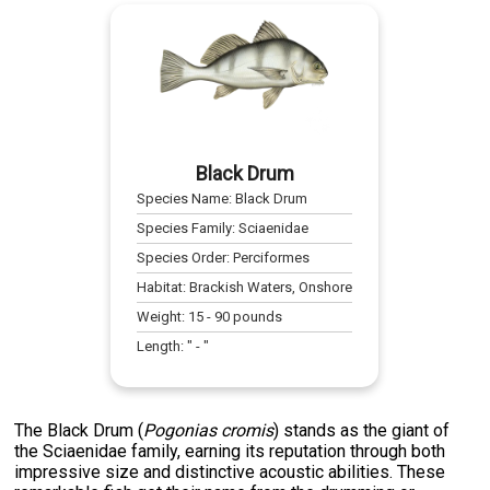
Black Drum
Species Name:
Black Drum
Species Family:
Sciaenidae
Species Order:
Perciformes
Habitat:
Brackish Waters, Onshore
Weight:
15
-
90
pounds
Length:
" -
"
The Black Drum (
Pogonias cromis
) stands as the giant of
the Sciaenidae family, earning its reputation through both
impressive size and distinctive acoustic abilities. These