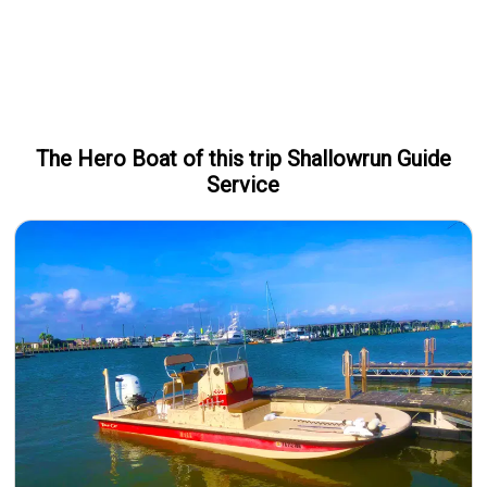
The Hero
Boat
of this trip
Shallowrun Guide
Service