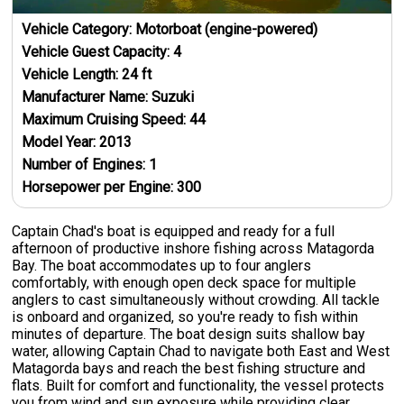
Vehicle Category:
Motorboat (engine-powered)
Vehicle Guest Capacity:
4
Vehicle Length:
24
ft
Manufacturer Name:
Suzuki
Maximum Cruising Speed:
44
Model Year:
2013
Number of Engines:
1
Horsepower per Engine:
300
Captain Chad's boat is equipped and ready for a full
afternoon of productive inshore fishing across Matagorda
Bay. The boat accommodates up to four anglers
comfortably, with enough open deck space for multiple
anglers to cast simultaneously without crowding. All tackle
is onboard and organized, so you're ready to fish within
minutes of departure. The boat design suits shallow bay
water, allowing Captain Chad to navigate both East and West
Matagorda bays and reach the best fishing structure and
flats. Built for comfort and functionality, the vessel protects
you from wind and sun exposure while providing clear