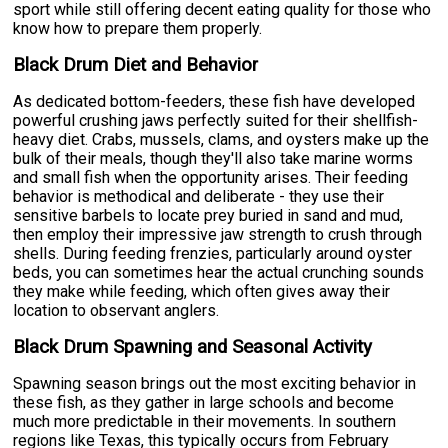
sport while still offering decent eating quality for those who
know how to prepare them properly.
Black Drum Diet and Behavior
As dedicated bottom-feeders, these fish have developed
powerful crushing jaws perfectly suited for their shellfish-
heavy diet. Crabs, mussels, clams, and oysters make up the
bulk of their meals, though they'll also take marine worms
and small fish when the opportunity arises. Their feeding
behavior is methodical and deliberate - they use their
sensitive barbels to locate prey buried in sand and mud,
then employ their impressive jaw strength to crush through
shells. During feeding frenzies, particularly around oyster
beds, you can sometimes hear the actual crunching sounds
they make while feeding, which often gives away their
location to observant anglers.
Black Drum Spawning and Seasonal Activity
Spawning season brings out the most exciting behavior in
these fish, as they gather in large schools and become
much more predictable in their movements. In southern
regions like Texas, this typically occurs from February