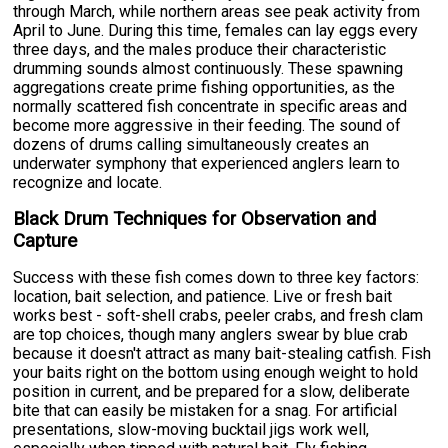
through March, while northern areas see peak activity from
April to June. During this time, females can lay eggs every
three days, and the males produce their characteristic
drumming sounds almost continuously. These spawning
aggregations create prime fishing opportunities, as the
normally scattered fish concentrate in specific areas and
become more aggressive in their feeding. The sound of
dozens of drums calling simultaneously creates an
underwater symphony that experienced anglers learn to
recognize and locate.
Black Drum Techniques for Observation and
Capture
Success with these fish comes down to three key factors:
location, bait selection, and patience. Live or fresh bait
works best - soft-shell crabs, peeler crabs, and fresh clam
are top choices, though many anglers swear by blue crab
because it doesn't attract as many bait-stealing catfish. Fish
your baits right on the bottom using enough weight to hold
position in current, and be prepared for a slow, deliberate
bite that can easily be mistaken for a snag. For artificial
presentations, slow-moving bucktail jigs work well,