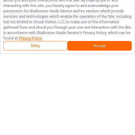
about you and your interactions with the Site. By making use of and
interacting with this site, you hereby agree to and acknowledge your
permission for
Shallowrun Guide Service
and its vendors which provide
services and technologies which enable the operation of the Site, including
but not limited to Visual Visitor, LLC, to make use of the information
gathered from and about you through your use and interaction with the Site
in accordance with
Shallowrun Guide Service
's Privacy Policy, which can be
found at
Privacy Policy
.
Deny
Accept