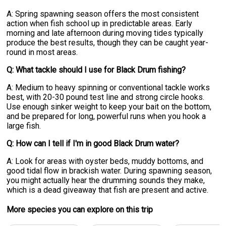
A: Spring spawning season offers the most consistent
action when fish school up in predictable areas. Early
morning and late afternoon during moving tides typically
produce the best results, though they can be caught year-
round in most areas.
Q: What tackle should I use for Black Drum fishing?
A: Medium to heavy spinning or conventional tackle works
best, with 20-30 pound test line and strong circle hooks.
Use enough sinker weight to keep your bait on the bottom,
and be prepared for long, powerful runs when you hook a
large fish.
Q: How can I tell if I'm in good Black Drum water?
A: Look for areas with oyster beds, muddy bottoms, and
good tidal flow in brackish water. During spawning season,
you might actually hear the drumming sounds they make,
which is a dead giveaway that fish are present and active.
More specie
s
you can explore on this trip