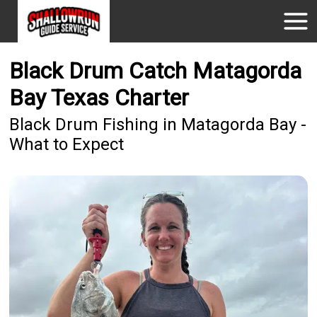
Black Drum Catch Matagorda
Bay Texas Charter
Black Drum Fishing in Matagorda Bay -
What to Expect