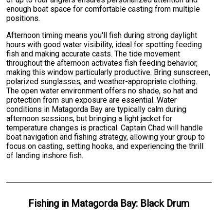
enough boat space for comfortable casting from multiple
positions.
Afternoon timing means you'll fish during strong daylight
hours with good water visibility, ideal for spotting feeding
fish and making accurate casts. The tide movement
throughout the afternoon activates fish feeding behavior,
making this window particularly productive. Bring sunscreen,
polarized sunglasses, and weather-appropriate clothing.
The open water environment offers no shade, so hat and
protection from sun exposure are essential. Water
conditions in Matagorda Bay are typically calm during
afternoon sessions, but bringing a light jacket for
temperature changes is practical. Captain Chad will handle
boat navigation and fishing strategy, allowing your group to
focus on casting, setting hooks, and experiencing the thrill
of landing inshore fish.
Fishing
in
Matagorda Bay
:
Black Drum