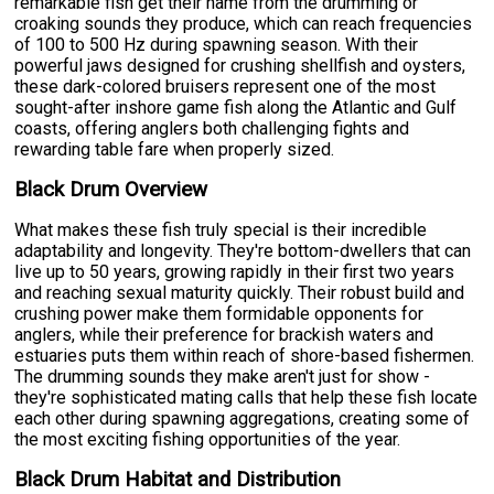
remarkable fish get their name from the drumming or
croaking sounds they produce, which can reach frequencies
of 100 to 500 Hz during spawning season. With their
powerful jaws designed for crushing shellfish and oysters,
these dark-colored bruisers represent one of the most
sought-after inshore game fish along the Atlantic and Gulf
coasts, offering anglers both challenging fights and
rewarding table fare when properly sized.
Black Drum Overview
What makes these fish truly special is their incredible
adaptability and longevity. They're bottom-dwellers that can
live up to 50 years, growing rapidly in their first two years
and reaching sexual maturity quickly. Their robust build and
crushing power make them formidable opponents for
anglers, while their preference for brackish waters and
estuaries puts them within reach of shore-based fishermen.
The drumming sounds they make aren't just for show -
they're sophisticated mating calls that help these fish locate
each other during spawning aggregations, creating some of
the most exciting fishing opportunities of the year.
Black Drum Habitat and Distribution