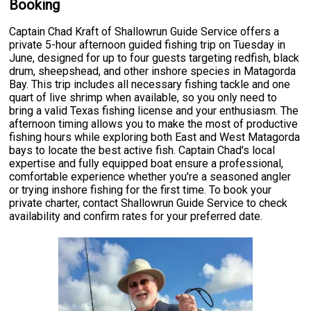
Booking
Captain Chad Kraft of Shallowrun Guide Service offers a
private 5-hour afternoon guided fishing trip on Tuesday in
June, designed for up to four guests targeting redfish, black
drum, sheepshead, and other inshore species in Matagorda
Bay. This trip includes all necessary fishing tackle and one
quart of live shrimp when available, so you only need to
bring a valid Texas fishing license and your enthusiasm. The
afternoon timing allows you to make the most of productive
fishing hours while exploring both East and West Matagorda
bays to locate the best active fish. Captain Chad's local
expertise and fully equipped boat ensure a professional,
comfortable experience whether you're a seasoned angler
or trying inshore fishing for the first time. To book your
private charter, contact Shallowrun Guide Service to check
availability and confirm rates for your preferred date.