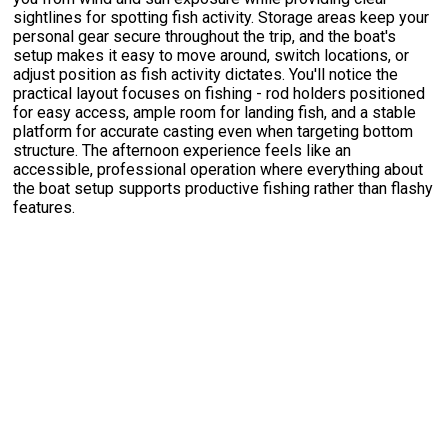
sightlines for spotting fish activity. Storage areas keep your
personal gear secure throughout the trip, and the boat's
setup makes it easy to move around, switch locations, or
adjust position as fish activity dictates. You'll notice the
practical layout focuses on fishing - rod holders positioned
for easy access, ample room for landing fish, and a stable
platform for accurate casting even when targeting bottom
structure. The afternoon experience feels like an
accessible, professional operation where everything about
the boat setup supports productive fishing rather than flashy
features.