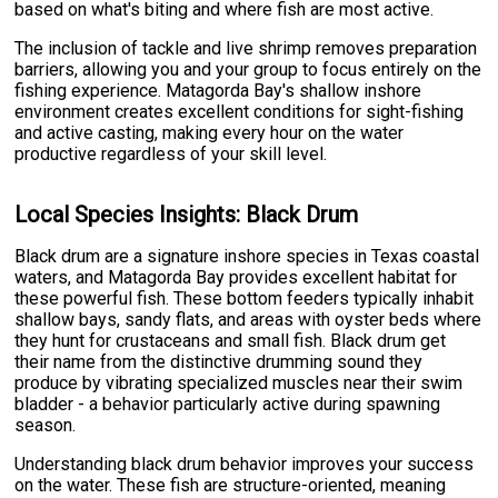
based on what's biting and where fish are most active.
The inclusion of tackle and live shrimp removes preparation
barriers, allowing you and your group to focus entirely on the
fishing experience. Matagorda Bay's shallow inshore
environment creates excellent conditions for sight-fishing
and active casting, making every hour on the water
productive regardless of your skill level.
Local Species Insights: Black Drum
Black drum are a signature inshore species in Texas coastal
waters, and Matagorda Bay provides excellent habitat for
these powerful fish. These bottom feeders typically inhabit
shallow bays, sandy flats, and areas with oyster beds where
they hunt for crustaceans and small fish. Black drum get
their name from the distinctive drumming sound they
produce by vibrating specialized muscles near their swim
bladder - a behavior particularly active during spawning
season.
Understanding black drum behavior improves your success
on the water. These fish are structure-oriented, meaning