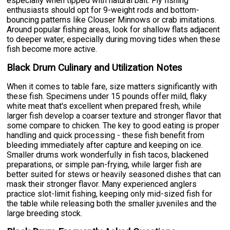
especially when tipped with natural bait. Fly fishing
enthusiasts should opt for 9-weight rods and bottom-
bouncing patterns like Clouser Minnows or crab imitations.
Around popular fishing areas, look for shallow flats adjacent
to deeper water, especially during moving tides when these
fish become more active.
Black Drum Culinary and Utilization Notes
When it comes to table fare, size matters significantly with
these fish. Specimens under 15 pounds offer mild, flaky
white meat that's excellent when prepared fresh, while
larger fish develop a coarser texture and stronger flavor that
some compare to chicken. The key to good eating is proper
handling and quick processing - these fish benefit from
bleeding immediately after capture and keeping on ice.
Smaller drums work wonderfully in fish tacos, blackened
preparations, or simple pan-frying, while larger fish are
better suited for stews or heavily seasoned dishes that can
mask their stronger flavor. Many experienced anglers
practice slot-limit fishing, keeping only mid-sized fish for
the table while releasing both the smaller juveniles and the
large breeding stock.