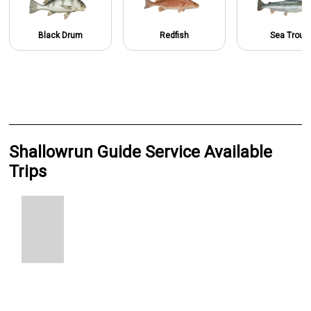
Black Drum
Redfish
Sea Trout
Shallowrun Guide Service Available
Trips