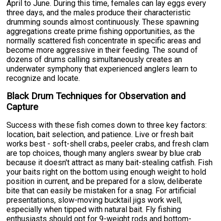
April to June. During this time, females can lay eggs every
three days, and the males produce their characteristic
drumming sounds almost continuously. These spawning
aggregations create prime fishing opportunities, as the
normally scattered fish concentrate in specific areas and
become more aggressive in their feeding. The sound of
dozens of drums calling simultaneously creates an
underwater symphony that experienced anglers learn to
recognize and locate.
Black Drum Techniques for Observation and
Capture
Success with these fish comes down to three key factors:
location, bait selection, and patience. Live or fresh bait
works best - soft-shell crabs, peeler crabs, and fresh clam
are top choices, though many anglers swear by blue crab
because it doesn't attract as many bait-stealing catfish. Fish
your baits right on the bottom using enough weight to hold
position in current, and be prepared for a slow, deliberate
bite that can easily be mistaken for a snag. For artificial
presentations, slow-moving bucktail jigs work well,
especially when tipped with natural bait. Fly fishing
enthusiasts should opt for 9-weight rods and bottom-