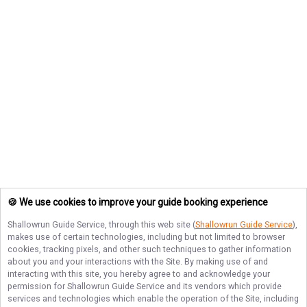
🍪 We use cookies to improve your guide booking experience
Shallowrun Guide Service
, through this web site (
Shallowrun Guide Service
),
makes use of certain technologies, including but not limited to browser
cookies, tracking pixels, and other such techniques to gather information
about you and your interactions with the Site. By making use of and
interacting with this site, you hereby agree to and acknowledge your
permission for
Shallowrun Guide Service
and its vendors which provide
services and technologies which enable the operation of the Site, including