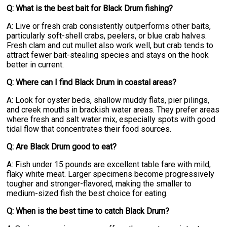
Q: What is the best bait for Black Drum fishing?
A: Live or fresh crab consistently outperforms other baits,
particularly soft-shell crabs, peelers, or blue crab halves.
Fresh clam and cut mullet also work well, but crab tends to
attract fewer bait-stealing species and stays on the hook
better in current.
Q: Where can I find Black Drum in coastal areas?
A: Look for oyster beds, shallow muddy flats, pier pilings,
and creek mouths in brackish water areas. They prefer areas
where fresh and salt water mix, especially spots with good
tidal flow that concentrates their food sources.
Q: Are Black Drum good to eat?
A: Fish under 15 pounds are excellent table fare with mild,
flaky white meat. Larger specimens become progressively
tougher and stronger-flavored, making the smaller to
medium-sized fish the best choice for eating.
Q: When is the best time to catch Black Drum?