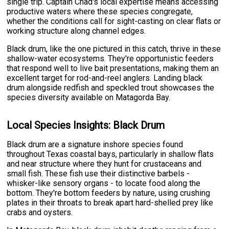
single trip. Captain Chad's local expertise means accessing
productive waters where these species congregate,
whether the conditions call for sight-casting on clear flats or
working structure along channel edges.
Black drum, like the one pictured in this catch, thrive in these
shallow-water ecosystems. They're opportunistic feeders
that respond well to live bait presentations, making them an
excellent target for rod-and-reel anglers. Landing black
drum alongside redfish and speckled trout showcases the
species diversity available on Matagorda Bay.
Local Species Insights: Black Drum
Black drum are a signature inshore species found
throughout Texas coastal bays, particularly in shallow flats
and near structure where they hunt for crustaceans and
small fish. These fish use their distinctive barbels -
whisker-like sensory organs - to locate food along the
bottom. They're bottom feeders by nature, using crushing
plates in their throats to break apart hard-shelled prey like
crabs and oysters.