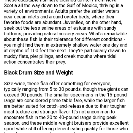
Scotia all the way down to the Gulf of Mexico, thriving in a
variety of environments. Adults prefer the saltier waters
near ocean inlets and around oyster beds, where their
favorite foods are abundant. Juveniles, on the other hand,
seek out the less saline areas of estuaries with sandy
bottoms, providing natural nursery areas. What's remarkable
about these fish is their tolerance for different conditions -
you might find them in extremely shallow water one day and
at depths of 100 feet the next. They're particularly drawn to
muddy flats, pier pilings, and creek mouths where tidal
action concentrates their prey.
Black Drum Size and Weight
Size-wise, these fish offer something for everyone,
typically ranging from 5 to 30 pounds, though true giants can
exceed 90 pounds. The smaller specimens in the 15-pound
range are considered prime table fare, while the larger fish
are better suited for catch-and-release due to their tougher
meat texture and stronger flavor. It's not uncommon to
encounter fish in the 20 to 40-pound range during peak
season, and these middle-weight bruisers provide excellent
sport while still offering decent eating quality for those who