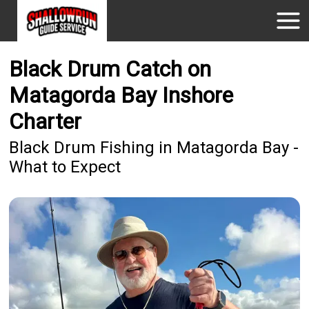
Black Drum Catch on
Matagorda Bay Inshore
Charter
Black Drum Fishing in Matagorda Bay -
What to Expect