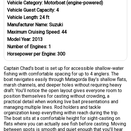
Vehicle Category:
Motorboat (engine-powered)
Vehicle Guest Capacity:
4
Vehicle Length:
24
ft
Manufacturer Name:
Suzuki
Maximum Cruising Speed:
44
Model Year:
2013
Number of Engines:
1
Horsepower per Engine:
300
Captain Chad's boat is set up for accessible shallow-water
fishing with comfortable spacing for up to 4 anglers. The
boat navigates easily through Matagorda Bay's shallow flats,
marsh channels, and deeper holes without requiring heavy
draft. You'll notice the open layout gives everyone room to
position themselves for casting without crowding, a
practical detail when working live bait presentations and
managing multiple lines. Rod holders and tackle
organization keep everything within reach during the trip.
The boat sits at a comfortable height for sight-casting on
flats where you can actually see fish before casting. Moving
between spots is smooth and quiet enough that you'll hear