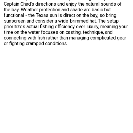
Captain Chad's directions and enjoy the natural sounds of
the bay. Weather protection and shade are basic but
functional - the Texas sun is direct on the bay, so bring
sunscreen and consider a wide-brimmed hat. The setup
prioritizes actual fishing efficiency over luxury, meaning your
time on the water focuses on casting, technique, and
connecting with fish rather than managing complicated gear
or fighting cramped conditions.