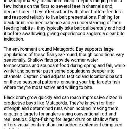
In Matagorda Bay, black drum inhabit depths ranging from a
few inches on the flats to several feet in channels and
deeper holes. They often school with other bottom feeders
and respond reliably to live bait presentations. Fishing for
black drum requires patience and an understanding of their
feeding habits - they typically take bait deliberately and hold
it before swallowing, giving experienced anglers a clear bite
indication.
The environment around Matagorda Bay supports large
populations of these fish year-round, though conditions vary
seasonally. Shallow flats provide warmer water
temperatures and abundant food during spring and fall, while
winter and summer push some populations deeper into
channels. Captain Chad adjusts tactics and locations based
on these seasonal patterns, ensuring your trip targets fish
where they're most active and willing to bite.
Black drum grow quickly and can reach impressive sizes in
productive bays like Matagorda. They're known for their
strength and determined runs when hooked, making them
engaging targets for anglers using conventional rod-and-
reel setups. Sight-fishing for larger drum on shallow flats
offers visual confirmation and added excitement compared