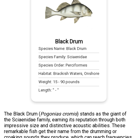
Black Drum
Species Name:
Black Drum
Species Family:
Sciaenidae
Species Order:
Perciformes
Habitat:
Brackish Waters, Onshore
Weight:
15
-
90
pounds
Length:
" -
"
The Black Drum (
Pogonias cromis
) stands as the giant of
the Sciaenidae family, earning its reputation through both
impressive size and distinctive acoustic abilities. These
remarkable fish get their name from the drumming or
croaking sounds they produce, which can reach frequencies