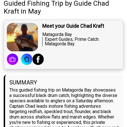
Guided Fishing Trip
by
Guide
Chad
Kraft
in May
Meet your Guide Chad Kraft
Matagorda Bay
Expert Guides, Prime Catch.
Matagorda Bay.
SUMMARY
This guided fishing trip on Matagorda Bay showcases
a successful black drum catch, highlighting the diverse
species available to anglers on a Saturday afternoon.
Captain Chad leads inshore fishing adventures
targeting redfish, speckled trout, flounder, and black
drum across shallow flats and marsh edges. Whether
you're new to fishing or experienced, this private