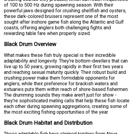
of 100 to 500 Hz during spawning season. With their
powerful jaws designed for crushing shellfish and oysters,
these dark-colored bruisers represent one of the most
sought-after inshore game fish along the Atlantic and Gulf
coasts, offering anglers both challenging fights and
rewarding table fare when properly sized.
Black Drum Overview
What makes these fish truly special is their incredible
adaptability and longevity. They're bottom-dwellers that can
live up to 50 years, growing rapidly in their first two years
and reaching sexual maturity quickly. Their robust build and
crushing power make them formidable opponents for
anglers, while their preference for brackish waters and
estuaries puts them within reach of shore-based fishermen.
The drumming sounds they make aren't just for show -
they're sophisticated mating calls that help these fish locate
each other during spawning aggregations, creating some of
the most exciting fishing opportunities of the year.
Black Drum Habitat and Distribution
These adaptable fish have claimed territory from Nova