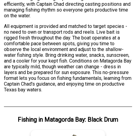
efficiently, with Captain Chad directing casting positions and
managing fishing rhythm so everyone gets productive time
on the water.
All equipment is provided and matched to target species -
no need to own or transport rods and reels. Live bait is
rigged fresh throughout the day. The boat operates at a
comfortable pace between spots, giving you time to
observe the local environment and adjust to the shallow-
water fishing style. Bring drinking water, snacks, sunscreen,
and a cooler for your kept fish. Conditions on Matagorda Bay
are typically mild, though weather can change - dress in
layers and be prepared for sun exposure. This no-pressure
format lets you focus on fishing fundamentals, learning from
Captain Chad's guidance, and enjoying time on productive
Texas bay waters.
Fishing
in
Matagorda Bay
:
Black Drum