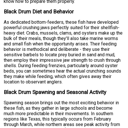
know how to prepare them properly.
Black Drum Diet and Behavior
As dedicated bottom-feeders, these fish have developed
powerful crushing jaws perfectly suited for their shellfish-
heavy diet. Crabs, mussels, clams, and oysters make up the
bulk of their meals, though they'll also take marine worms
and small fish when the opportunity arises. Their feeding
behavior is methodical and deliberate - they use their
sensitive barbels to locate prey buried in sand and mud,
then employ their impressive jaw strength to crush through
shells. During feeding frenzies, particularly around oyster
beds, you can sometimes hear the actual crunching sounds
they make while feeding, which often gives away their
location to observant anglers.
Black Drum Spawning and Seasonal Activity
Spawning season brings out the most exciting behavior in
these fish, as they gather in large schools and become
much more predictable in their movements. In southern
regions like Texas, this typically occurs from February
through March, while northern areas see peak activity from