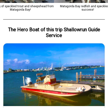
 of speckled trout and sheepshead from
Matagorda Bay redfish and speckled
Matagorda Bay!
success!
The Hero
Boat
of this trip
Shallowrun Guide
Service