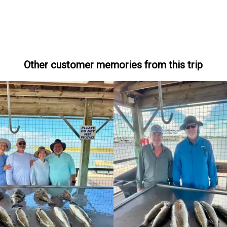
Other customer memories from this trip