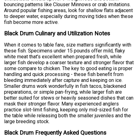
bouncing patterns like Clouser Minnows or crab imitations.
Around popular fishing areas, look for shallow flats adjacent
to deeper water, especially during moving tides when these
fish become more active.
Black Drum Culinary and Utilization Notes
When it comes to table fare, size matters significantly with
these fish. Specimens under 15 pounds offer mild, flaky
white meat that's excellent when prepared fresh, while
larger fish develop a coarser texture and stronger flavor that
some compare to chicken. The key to good eating is proper
handling and quick processing - these fish benefit from
bleeding immediately after capture and keeping on ice.
Smaller drums work wonderfully in fish tacos, blackened
preparations, or simple pan-frying, while larger fish are
better suited for stews or heavily seasoned dishes that can
mask their stronger flavor. Many experienced anglers
practice slot-limit fishing, keeping only mid-sized fish for
the table while releasing both the smaller juveniles and the
large breeding stock.
Black Drum Frequently Asked Questions