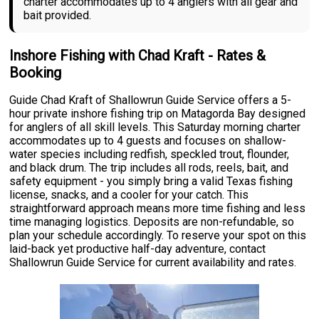
charter accommodates up to 4 anglers with all gear and
bait provided.
Inshore Fishing with Chad Kraft - Rates &
Booking
Guide Chad Kraft of Shallowrun Guide Service offers a 5-
hour private inshore fishing trip on Matagorda Bay designed
for anglers of all skill levels. This Saturday morning charter
accommodates up to 4 guests and focuses on shallow-
water species including redfish, speckled trout, flounder,
and black drum. The trip includes all rods, reels, bait, and
safety equipment - you simply bring a valid Texas fishing
license, snacks, and a cooler for your catch. This
straightforward approach means more time fishing and less
time managing logistics. Deposits are non-refundable, so
plan your schedule accordingly. To reserve your spot on this
laid-back yet productive half-day adventure, contact
Shallowrun Guide Service for current availability and rates.