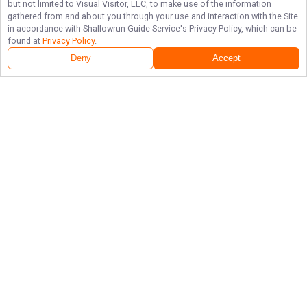
but not limited to Visual Visitor, LLC, to make use of the information
gathered from and about you through your use and interaction with the Site
in accordance with
Shallowrun Guide Service
's Privacy Policy, which can be
found at
Privacy Policy
.
Deny
Accept
Follow Us