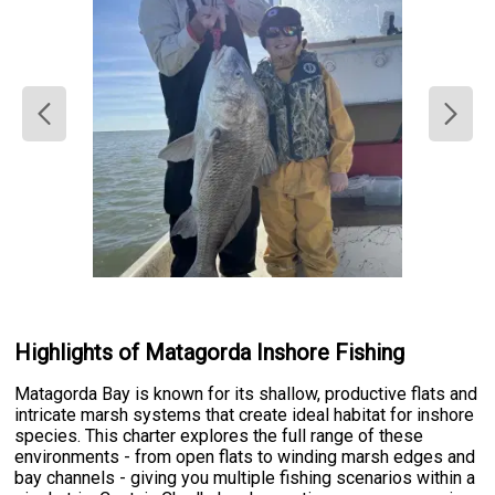
Highlights of Matagorda Inshore Fishing
Matagorda Bay is known for its shallow, productive flats and
intricate marsh systems that create ideal habitat for inshore
species. This charter explores the full range of these
environments - from open flats to winding marsh edges and
bay channels - giving you multiple fishing scenarios within a