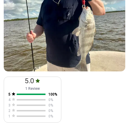
5.0
1 Review
5
100
%
4
0
%
3
0
%
2
0
%
1
0
%