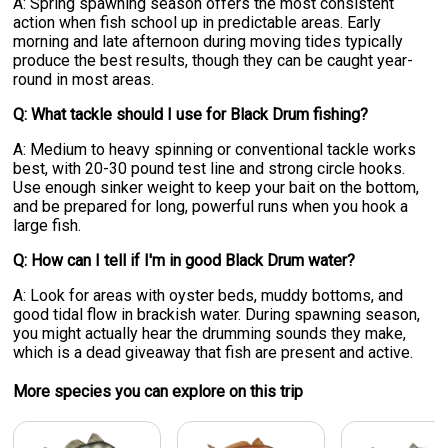
A: Spring spawning season offers the most consistent
action when fish school up in predictable areas. Early
morning and late afternoon during moving tides typically
produce the best results, though they can be caught year-
round in most areas.
Q: What tackle should I use for Black Drum fishing?
A: Medium to heavy spinning or conventional tackle works
best, with 20-30 pound test line and strong circle hooks.
Use enough sinker weight to keep your bait on the bottom,
and be prepared for long, powerful runs when you hook a
large fish.
Q: How can I tell if I'm in good Black Drum water?
A: Look for areas with oyster beds, muddy bottoms, and
good tidal flow in brackish water. During spawning season,
you might actually hear the drumming sounds they make,
which is a dead giveaway that fish are present and active.
More specie
s
you can explore on this trip