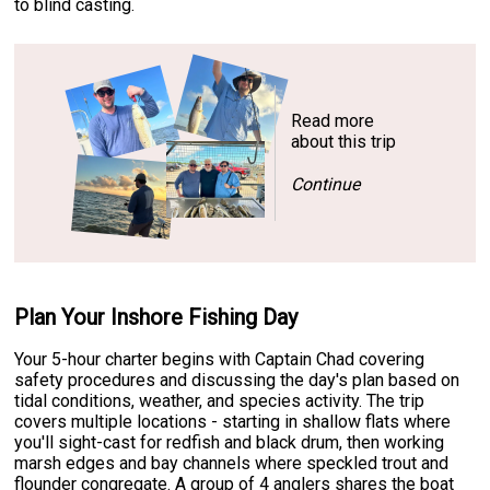
to blind casting.
Read more
about this trip
Continue
Plan Your Inshore Fishing Day
Your 5-hour charter begins with Captain Chad covering
safety procedures and discussing the day's plan based on
tidal conditions, weather, and species activity. The trip
covers multiple locations - starting in shallow flats where
you'll sight-cast for redfish and black drum, then working
marsh edges and bay channels where speckled trout and
flounder congregate. A group of 4 anglers shares the boat